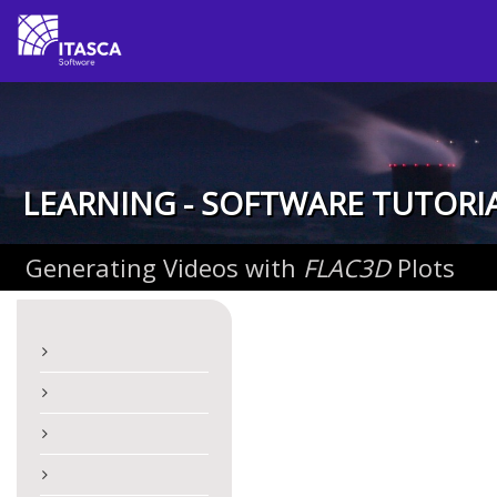
LEARNING - SOFTWARE TUTORI
Generating Videos with
FLAC
3D
Plots