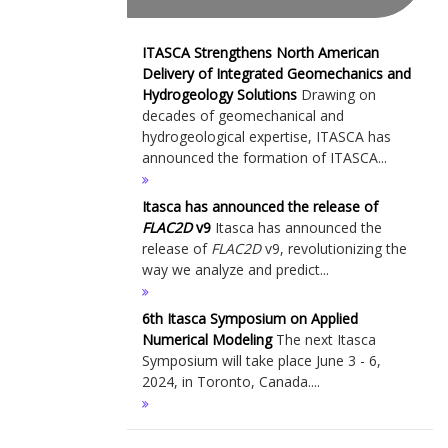
ITASCA Strengthens North American
Delivery of Integrated Geomechanics and
Hydrogeology Solutions
Drawing on
decades of geomechanical and
hydrogeological expertise, ITASCA has
announced the formation of ITASCA...
Itasca has announced the release of
FLAC
2D
v9
Itasca has announced the
release of
FLAC
2D
v9, revolutionizing the
way we analyze and predict...
6th Itasca Symposium on Applied
Numerical Modeling
The next Itasca
Symposium will take place June 3 - 6,
2024, in Toronto, Canada....