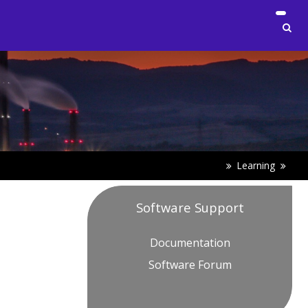
Learning
Software Support
Documentation
Software Forum