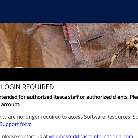
- LOGIN REQUIRED
intended for authorized Itasca staff or authorized clients. Ple
 account.
nts are no longer required to access Software Resources, S
 Support form
.
, please contact us at
webmaster@itascainternational.com
.