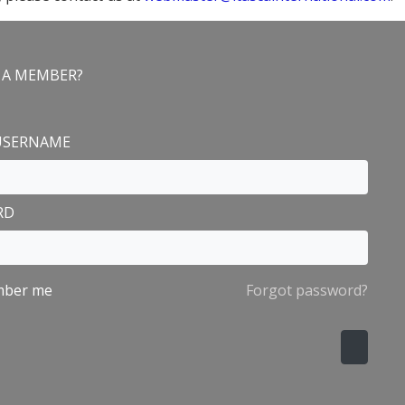
 A MEMBER?
n
 USERNAME
RD
ber me
Forgot password?