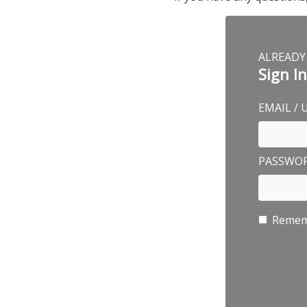
ALREADY
Sign I
EMAIL /
PASSWO
Remem