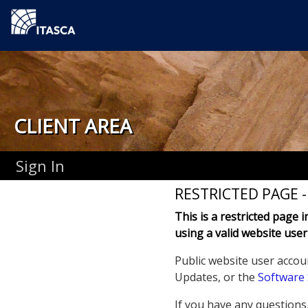
CLIENT AREA
Sign In
RESTRICTED PAGE 
This is a restricted page 
using a valid website user
Public website user accou
Updates, or the
Software
If you have any questions