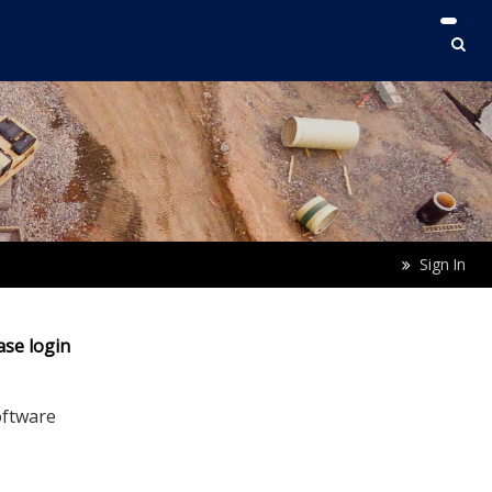
Sign In
ase login
oftware