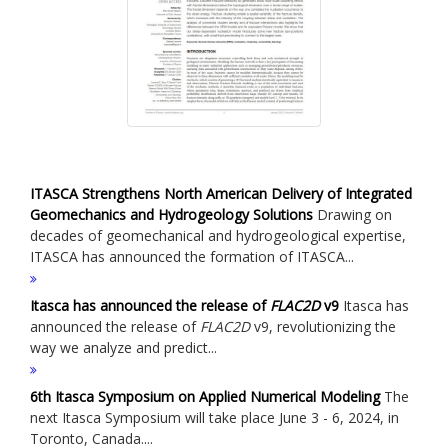
ITASCA Strengthens North American Delivery of Integrated
Geomechanics and Hydrogeology Solutions
Drawing on
decades of geomechanical and hydrogeological expertise,
ITASCA has announced the formation of ITASCA...
Itasca has announced the release of
FLAC
2D
v9
Itasca has
announced the release of
FLAC
2D
v9, revolutionizing the
way we analyze and predict...
6th Itasca Symposium on Applied Numerical Modeling
The
next Itasca Symposium will take place June 3 - 6, 2024, in
Toronto, Canada....