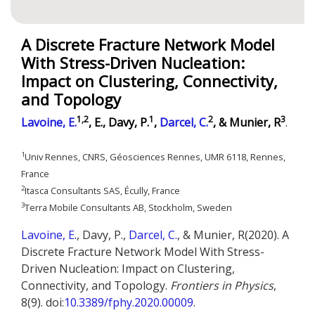
A Discrete Fracture Network Model
With Stress-Driven Nucleation:
Impact on Clustering, Connectivity,
and Topology
1,2
1
2
3
Lavoine, E.
, E., Davy, P.
,
Darcel, C.
, & Munier, R
.
1
Univ Rennes, CNRS, Géosciences Rennes, UMR 6118, Rennes,
France
2
Itasca Consultants SAS, Écully, France
3
Terra Mobile Consultants AB, Stockholm, Sweden
Lavoine, E.
, Davy, P.,
Darcel, C.
, & Munier, R(2020). A
Discrete Fracture Network Model With Stress-
Driven Nucleation: Impact on Clustering,
Connectivity, and Topology.
Frontiers in Physics
,
8(9). doi:
10.3389/fphy.2020.00009
.