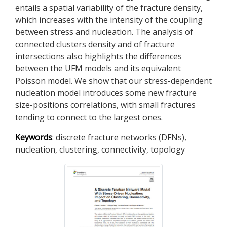
entails a spatial variability of the fracture density,
which increases with the intensity of the coupling
between stress and nucleation. The analysis of
connected clusters density and of fracture
intersections also highlights the differences
between the UFM models and its equivalent
Poisson model. We show that our stress-dependent
nucleation model introduces some new fracture
size-positions correlations, with small fractures
tending to connect to the largest ones.
Keywords
: discrete fracture networks (DFNs),
nucleation, clustering, connectivity, topology