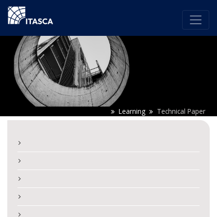
Learning
Technical Paper