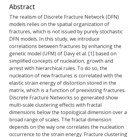
Abstract
The realism of Discrete Fracture Network (DFN)
models relies on the spatial organization of
fractures, which is not issued by purely stochastic
DFN models. In this study, we introduce
correlations between fractures by enhancing the
genetic model (UFM) of Davy et al. [
1
] based on
simplified concepts of nucleation, growth and
arrest with hierarchical rules. To do so, the
nucleation of new fractures is correlated with the
elastic strain energy of distortion stored in the
matrix, which is a function of preexisting fractures.
Discrete Fracture Networks so generated show
multi-scale clustering effects with fractal
dimensions below the topological dimension over a
broad range of scales. The fractal dimension
depends on the way one correlates the nucleation
occurrence to the strain energy. Fracture clustering