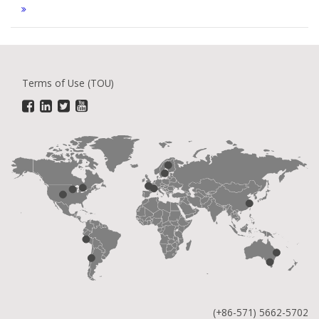
Terms of Use (TOU)
(+86-571) 5662-5702