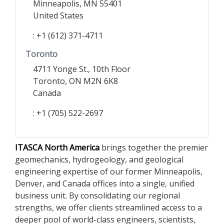
Minneapolis, MN 55401
United States
: +1 (612) 371-4711
Toronto
4711 Yonge St., 10th Floor
Toronto, ON M2N 6K8
Canada
: +1 (705) 522-2697
ITASCA North America
brings together the premier
geomechanics, hydrogeology, and geological
engineering expertise of our former Minneapolis,
Denver, and Canada offices into a single, unified
business unit. By consolidating our regional
strengths, we offer clients streamlined access to a
deeper pool of world-class engineers, scientists,