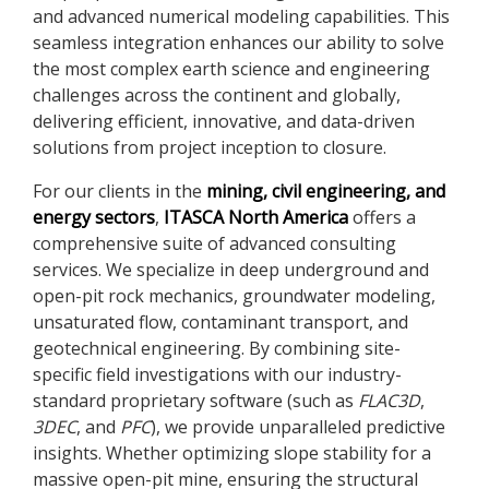
and advanced numerical modeling capabilities. This
seamless integration enhances our ability to solve
the most complex earth science and engineering
challenges across the continent and globally,
delivering efficient, innovative, and data-driven
solutions from project inception to closure.
For our clients in the
mining, civil engineering, and
energy sectors
,
ITASCA North America
offers a
comprehensive suite of advanced consulting
services. We specialize in deep underground and
open-pit rock mechanics, groundwater modeling,
unsaturated flow, contaminant transport, and
geotechnical engineering. By combining site-
specific field investigations with our industry-
standard proprietary software (such as
FLAC
3D
,
3DEC
, and
PFC
), we provide unparalleled predictive
insights. Whether optimizing slope stability for a
massive open-pit mine, ensuring the structural