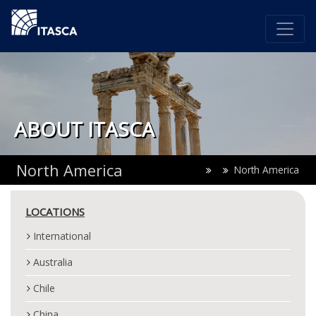
ABOUT ITASCA
North America
North America
LOCATIONS
International
Australia
Chile
China