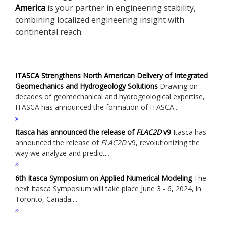
America
is your partner in engineering stability,
combining localized engineering insight with
continental reach.
ITASCA Strengthens North American Delivery of Integrated
Geomechanics and Hydrogeology Solutions
Drawing on
decades of geomechanical and hydrogeological expertise,
ITASCA has announced the formation of ITASCA...
Itasca has announced the release of
FLAC
2D
v9
Itasca has
announced the release of
FLAC
2D
v9, revolutionizing the
way we analyze and predict...
6th Itasca Symposium on Applied Numerical Modeling
The
next Itasca Symposium will take place June 3 - 6, 2024, in
Toronto, Canada....