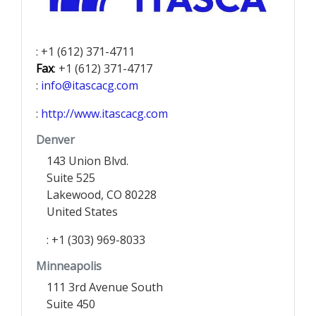
: +1 (612) 371-4711
Fax
: +1 (612) 371-4717
:
info@itascacg.com
:
http://www.itascacg.com
Denver
143 Union Blvd.
Suite 525
Lakewood, CO 80228
United States
: +1 (303) 969-8033
Minneapolis
111 3rd Avenue South
Suite 450