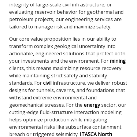
integrity of large-scale civil infrastructure, or
evaluating reservoir behavior for geothermal and
petroleum projects, our engineering services are
tailored to manage risk and maximize safety.
Our core value proposition lies in our ability to
transform complex geological uncertainty into
actionable, engineered solutions that protect both
your investments and the environment. For
mining
clients, this means maximizing resource recovery
while maintaining strict safety and stability
standards. For
civil
infrastructure, we deliver robust
designs for tunnels, caverns, and foundations that
withstand extreme environmental and
geomechanical stresses. For the
energy
sector, our
cutting-edge fluid-structure interaction modeling
helps optimize production while mitigating
environmental risks like subsurface containment
breach or triggered seismicity.
ITASCA North