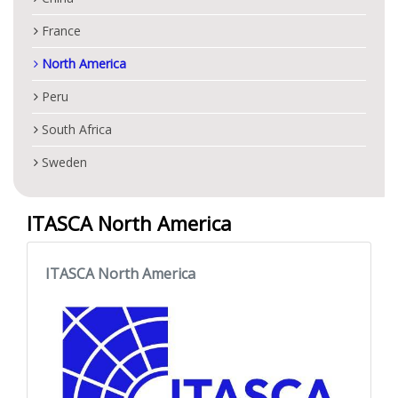
France
North America
Peru
South Africa
Sweden
ITASCA North America
ITASCA North America