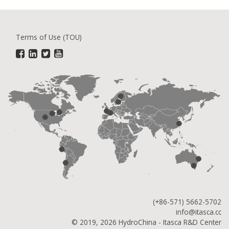
Terms of Use (TOU)
(+86-571) 5662-5702
info@itasca.cc
© 2019, 2026 HydroChina - Itasca R&D Center