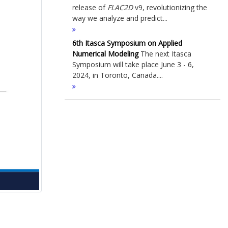
release of
FLAC
2D
v9, revolutionizing the
way we analyze and predict...
6th Itasca Symposium on Applied
Numerical Modeling
The next Itasca
Symposium will take place June 3 - 6,
2024, in Toronto, Canada....