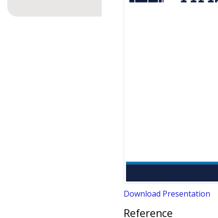
Download Presentation
Reference