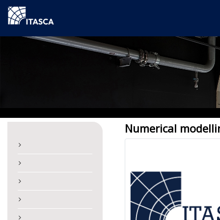
Numerical modelli