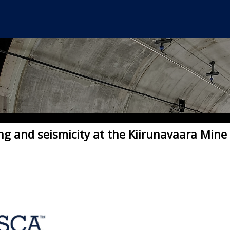
ng and seismicity at the Kiirunavaara Mine