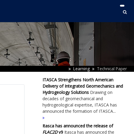
Learning
Technical Paper
ITASCA Strengthens North American
Delivery of Integrated Geomechanics and
Hydrogeology Solutions
Drawing on
decades of geomechanical and
hydrogeological expertise, ITASCA has
announced the formation of ITASCA...
Itasca has announced the release of
FLAC
2D
v9
Itasca has announced the