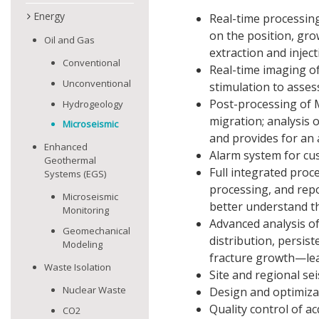
Energy
Real-time processing
on the position, gro
Oil and Gas
extraction and inject
Conventional
Real-time imaging of
Unconventional
stimulation to asses
Post-processing of M
Hydrogeology
migration; analysis 
Microseismic
and provides for an
Enhanced
Alarm system for cu
Geothermal
Full integrated pro
Systems (EGS)
processing, and rep
Microseismic
better understand th
Monitoring
Advanced analysis of
Geomechanical
distribution, persis
Modeling
fracture growth—lea
Waste Isolation
Site and regional se
Nuclear Waste
Design and optimiza
Quality control of a
CO2