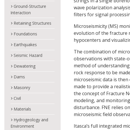
strings in a single boreh
Ground-Structure
wave polarization analysi
Interaction
filters for signal processi
Retaining Structures
Microseismicity (MS) moni
evolution of the fracture
Foundations
hypocenters and visualizi
Earthquakes
The combination of micros
Seismic Hazard
observations with state-o
method of understanding i
Dewatering
rock response to be made
Dams
microseismic data is then 
made to provide a realisti
Masonry
the concept of Fracture N
Civil
modeling, and monitoring 
disturbance. FNE relies o
Materials
microseismic field observ
Hydrogeology and
Itasca’s full integrated m
Environment