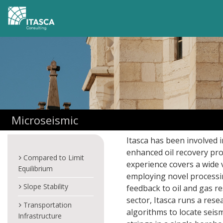
Microseismic
Itasca has been involved 
enhanced oil recovery pro
Compared to Limit
experience covers a wide 
Equilibrium
employing novel processi
Slope Stability
feedback to oil and gas re
sector, Itasca runs a re
Transportation
algorithms to locate seis
Infrastructure