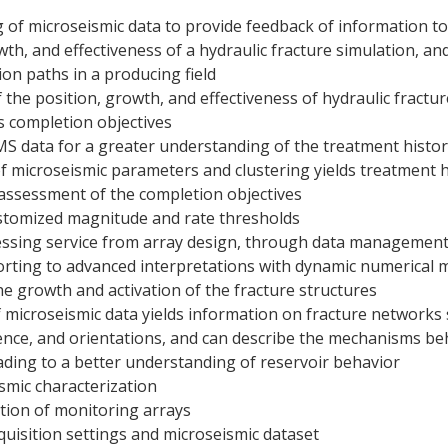
 of microseismic data to provide feedback of information t
wth, and effectiveness of a hydraulic fracture simulation, a
ion paths in a producing field
 the position, growth, and effectiveness of hydraulic fractur
s completion objectives
S data for a greater understanding of the treatment history
of microseismic parameters and clustering yields treatment 
 assessment of the completion objectives
stomized magnitude and rate thresholds
cessing service from array design, through data management
orting to advanced interpretations with dynamic numerical 
e growth and activation of the fracture structures
 microseismic data yields information on fracture networks
tence, and orientations, and can describe the mechanisms be
ding to a better understanding of reservoir behavior
ismic characterization
tion of monitoring arrays
cquisition settings and microseismic dataset