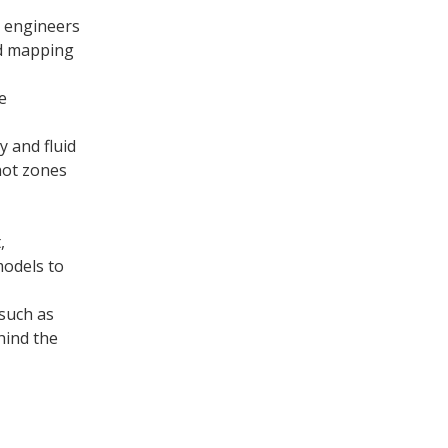
o engineers
nd mapping
e
 and fluid
hot zones
,
models to
 such as
hind the