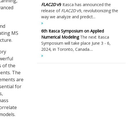
scanning,
FLAC
2D
v9
Itasca has announced the
dvanced
release of
FLAC
2D
v9, revolutionizing the
way we analyze and predict...
and
6th Itasca Symposium on Applied
cating MS
Numerical Modeling
The next Itasca
cture.
Symposium will take place June 3 - 6,
2024, in Toronto, Canada....
ory
werful
 of the
ents. The
inements are
sential for
s,
mass
orrelate
models.