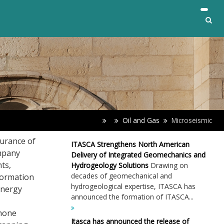
Oil and Gas
Microseismic
surance of
ITASCA Strengthens North American
ompany
Delivery of Integrated Geomechanics and
ts,
Hydrogeology Solutions
Drawing on
decades of geomechanical and
formation
hydrogeological expertise, ITASCA has
energy
announced the formation of ITASCA...
phone
Itasca has announced the release of