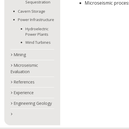
Sequestration
Microseismic process
Cavern Storage
Power Infrastructure
Hydroelectric
Power Plants
Wind Turbines
Mining
Microseismic
Evaluation
References
Experience
Engineering Geology