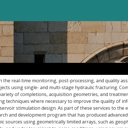
in the real-time monitoring, post-processing, and quality as
jects using single- and multi-stage hydraulic fracturing. C
variety of completions, acquisition geometries, and treatmen
ng techniques where necessary to improve the quality of in
servoir stimulation design. As part of these services to the 
search and development program that has produced advanced
mic sources using geometrically limited arrays, such as geo