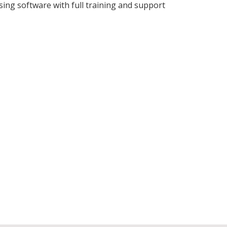
ing software with full training and support