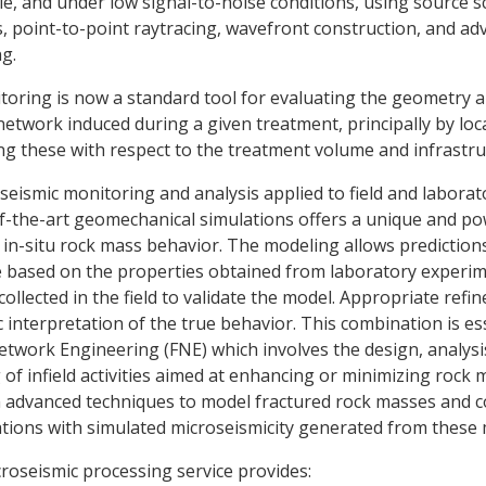
ole, and under low signal-to-noise conditions, using source 
s, point-to-point raytracing, wavefront construction, and a
ng.
toring is now a standard tool for evaluating the geometry 
 network induced during a given treatment, principally by lo
ng these with respect to the treatment volume and infrastru
eismic monitoring and analysis applied to field and laborat
f-the-art geomechanical simulations offers a unique and po
n-situ rock mass behavior. The modeling allows predictions
 based on the properties obtained from laboratory experim
collected in the field to validate the model. Appropriate ref
c interpretation of the true behavior. This combination is es
etwork Engineering (FNE) which involves the design, analysi
of infield activities aimed at enhancing or minimizing rock 
n advanced techniques to model fractured rock masses and c
ations with simulated microseismicity generated from these 
icroseismic processing service provides: