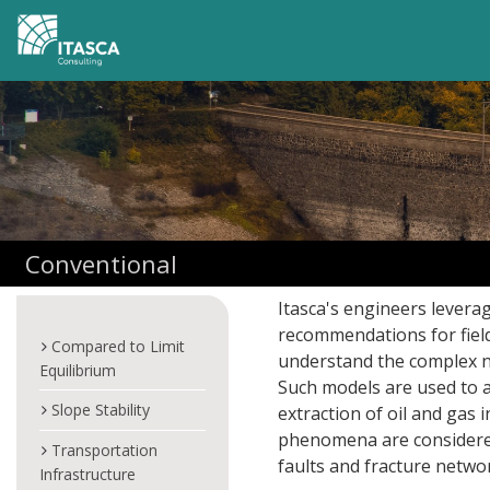
Conventional
Itasca's engineers levera
recommendations for field
Compared to Limit
understand the complex no
Equilibrium
Such models are used to a
Slope Stability
extraction of oil and gas
phenomena are considered,
Transportation
faults and fracture networ
Infrastructure