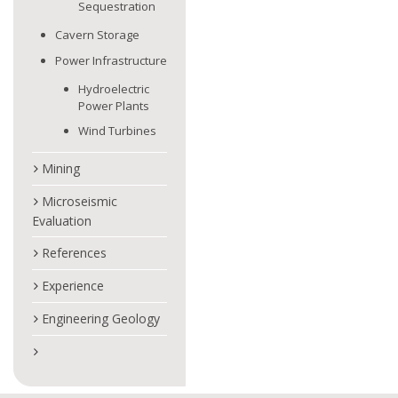
Sequestration
Cavern Storage
Power Infrastructure
Hydroelectric
Power Plants
Wind Turbines
Mining
Microseismic
Evaluation
References
Experience
Engineering Geology