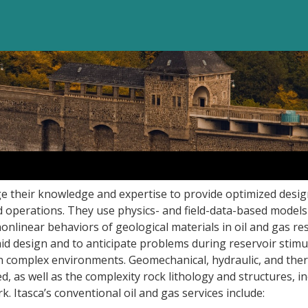
ge their knowledge and expertise to provide optimized desi
 operations. They use physics- and field-data-based models
nlinear behaviors of geological materials in oil and gas res
id design and to anticipate problems during reservoir stimu
 in complex environments. Geomechanical, hydraulic, and the
 as well as the complexity rock lithology and structures, i
k. Itasca’s conventional oil and gas services include: