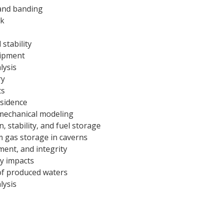
and banding
ck
 stability
uipment
lysis
ry
ts
sidence
mechanical modeling
, stability, and fuel storage
m gas storage in caverns
ment, and integrity
ty impacts
 of produced waters
lysis