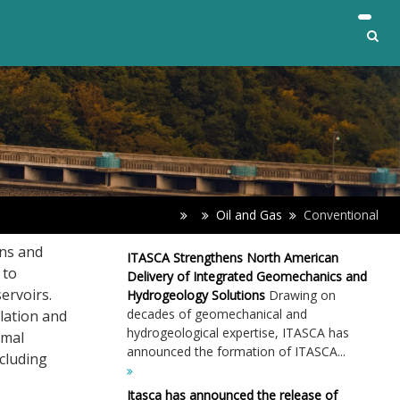
Oil and Gas
Conventional
gns and
ITASCA Strengthens North American
 to
Delivery of Integrated Geomechanics and
ervoirs.
Hydrogeology Solutions
Drawing on
decades of geomechanical and
lation and
hydrogeological expertise, ITASCA has
rmal
announced the formation of ITASCA...
ncluding
Itasca has announced the release of