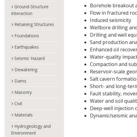
Borehole breakout 
Ground-Structure
Flow in fractured ro
Interaction
Induced seismicity
Retaining Structures
Wellbore drilling and
Drilling and well eq
Foundations
Sand production ana
Earthquakes
Enhanced oil recove
Water-quality impac
Seismic Hazard
Compaction and sub
Dewatering
Reservoir-scale geo
Salt cavern formation
Dams
Short- and long-ter
Masonry
Fault stability, move
Water and soil quali
Civil
Deep-well injection
Materials
Dynamic/seismic ana
Hydrogeology and
Environment