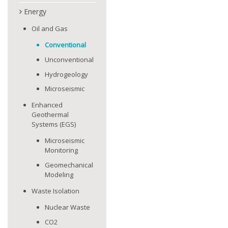
Energy
Oil and Gas
Conventional
Unconventional
Hydrogeology
Microseismic
Enhanced
Geothermal
Systems (EGS)
Microseismic
Monitoring
Geomechanical
Modeling
Waste Isolation
Nuclear Waste
CO2