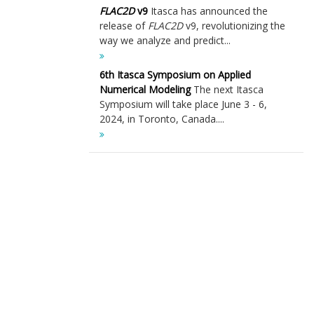
FLAC
2D
v9
Itasca has announced the
release of
FLAC
2D
v9, revolutionizing the
way we analyze and predict...
6th Itasca Symposium on Applied
Numerical Modeling
The next Itasca
Symposium will take place June 3 - 6,
2024, in Toronto, Canada....