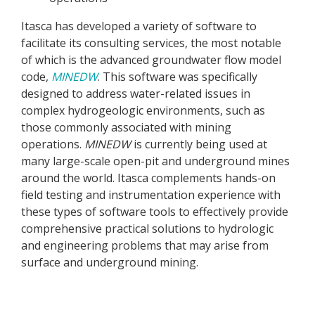
Itasca has developed a variety of software to
facilitate its consulting services, the most notable
of which is the advanced groundwater flow model
code,
MINEDW
. This software was specifically
designed to address water-related issues in
complex hydrogeologic environments, such as
those commonly associated with mining
operations.
MINEDW
is currently being used at
many large-scale open-pit and underground mines
around the world. Itasca complements hands-on
field testing and instrumentation experience with
these types of software tools to effectively provide
comprehensive practical solutions to hydrologic
and engineering problems that may arise from
surface and underground mining.