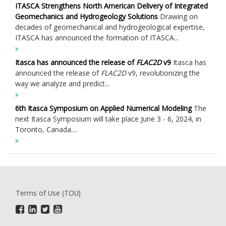
ITASCA Strengthens North American Delivery of Integrated
Geomechanics and Hydrogeology Solutions
Drawing on
decades of geomechanical and hydrogeological expertise,
ITASCA has announced the formation of ITASCA...
Itasca has announced the release of
FLAC
2D
v9
Itasca has
announced the release of
FLAC
2D
v9, revolutionizing the
way we analyze and predict...
6th Itasca Symposium on Applied Numerical Modeling
The
next Itasca Symposium will take place June 3 - 6, 2024, in
Toronto, Canada....
Terms of Use (TOU)