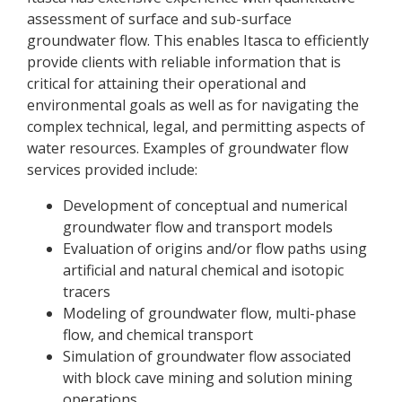
assessment of surface and sub-surface
groundwater flow. This enables Itasca to efficiently
provide clients with reliable information that is
critical for attaining their operational and
environmental goals as well as for navigating the
complex technical, legal, and permitting aspects of
water resources. Examples of groundwater flow
services provided include:
Development of conceptual and numerical
groundwater flow and transport models
Evaluation of origins and/or flow paths using
artificial and natural chemical and isotopic
tracers
Modeling of groundwater flow, multi-phase
flow, and chemical transport
Simulation of groundwater flow associated
with block cave mining and solution mining
operations