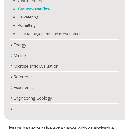
Geochemistry
Groundwater Flow
Dewatering
Permitting
Data Management and Presentation
Energy
Mining
Microseismic Evaluation
References
Experience
Engineering Geology
Itasca has extensive experience with quantitative