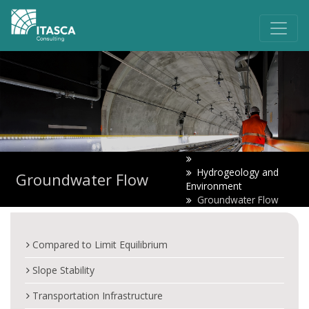
Hydrogeology and
Groundwater Flow
Environment
Groundwater Flow
Compared to Limit Equilibrium
Slope Stability
Transportation Infrastructure