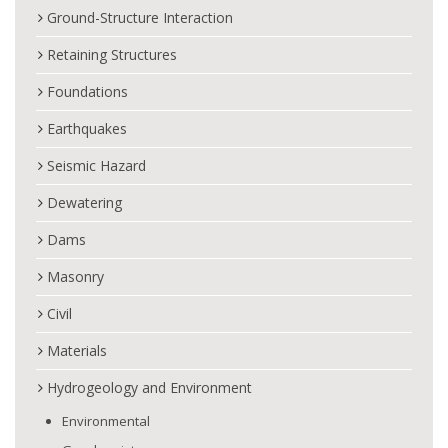
Ground-Structure Interaction
Retaining Structures
Foundations
Earthquakes
Seismic Hazard
Dewatering
Dams
Masonry
Civil
Materials
Hydrogeology and Environment
Environmental