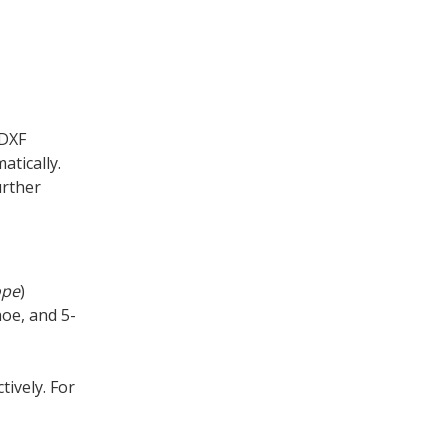
 DXF
tically.
urther
ope
)
hoe, and 5-
tively. For