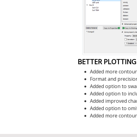
BETTER PLOTTING
Added more contour p
Format and precision
Added option to swap
Added option to incl
Added improved chart
Added option to omit
Added more contour pl