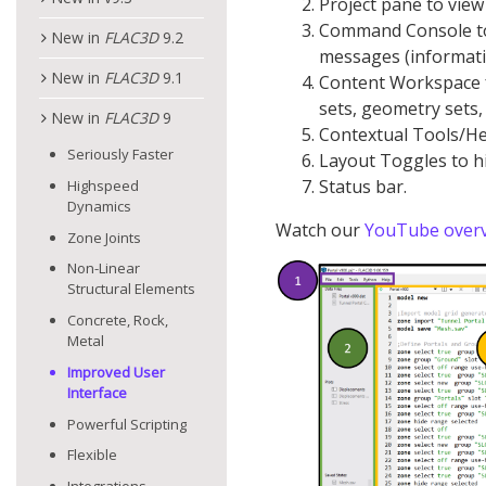
Project pane to view 
Command Console to
New in
FLAC
3D
9.2
messages (informat
New in
FLAC
3D
9.1
Content Workspace for
sets, geometry sets,
New in
FLAC
3D
9
Contextual Tools/He
Seriously Faster
Layout Toggles to h
Status bar.
Highspeed
Dynamics
Watch our
YouTube overv
Zone Joints
Non-Linear
Structural Elements
Concrete, Rock,
Metal
Improved User
Interface
Powerful Scripting
Flexible