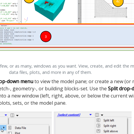
 few, or as many, windows as you want. View, create, and edit the 
data files, plots, and more in any of them.
op-down menu
to view the model pane; or create a new (or 
sketch-, geometry-, or building blocks-set. Use the
Split drop
nto a new window (left, right, above, or below the current w
 plots, sets, or the model pane.