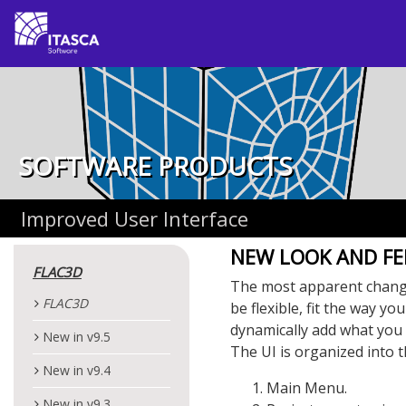
SOFTWARE PRODUCTS
Improved User Interface
NEW LOOK AND FE
FLAC
3D
The most apparent chan
FLAC
3D
be flexible, fit the way yo
dynamically add what you 
New in v9.5
The UI is organized into t
New in v9.4
Main Menu.
New in v9.3