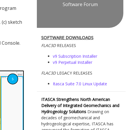
Software Forum
program
 (c) sketch
SOFTWARE DOWNLOADS
 Console.
FLAC
3D
RELEASES
v9 Subscription Installer
v9 Perpetual Installer
FLAC
3D
LEGACY RELEASES
Itasca Suite 7.0 Linux Update
ITASCA Strengthens North American
Delivery of Integrated Geomechanics and
Hydrogeology Solutions
Drawing on
decades of geomechanical and
hydrogeological expertise, ITASCA has
announced the formation of ITASCA...