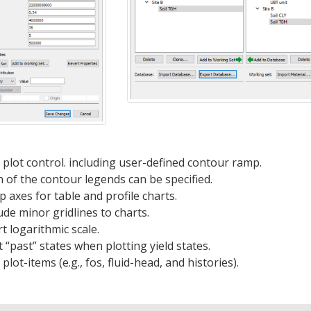
lot control. including user-defined contour ramp.
 of the contour legends can be specified.
 axes for table and profile charts.
ude minor gridlines to charts.
 logarithmic scale.
 “past” states when plotting yield states.
ot-items (e.g., fos, fluid-head, and histories).