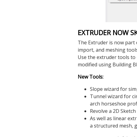
EXTRUDER NOW S
The Extruder is now part 
import, and meshing tool
Use the extruder tools to
modified using Building B
New Tools:
Slope wizard for simp
Tunnel wizard for ci
arch horseshoe prof
Revolve a 2D Sketch 
As well as linear ex
a structured mesh, 