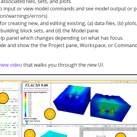
associated files, sets, and plots.
 input or view model commands and see model output or 
ion/warnings/errors)
 creating new, and editing existing, (a) data files, (b) plots,
 building block sets, and (d) the Model pane.
lp panel which changes depending on what has focus.
ide and show the the Project pane, Workspace, or Command
iew video
that walks you through the new UI.