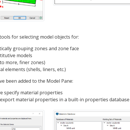
ools for selecting model objects for:
ically grouping zones and zone face
titutive models
to more, finer zones)
l elements (shells, liners, etc.)
ave been added to the Model Pane:
ve specify material properties
export material properties in a built-in properties database