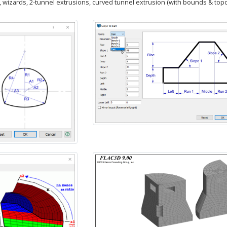
, wizards, 2-tunnel extrusions, curved tunnel extrusion (with bounds & topo