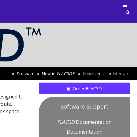
Software
New in
FLAC
3D
9
Improved User Interface
Order FLAC3D
designed to
youts,
Software Support
rk space.
FLAC
3D
Documentation
Documentation