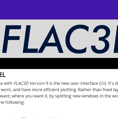
EL
ge with
FLAC
3D
Version
9 is the new user interface (UI). It's 
u work, and have more efficient plotting. Rather than fixed la
want, where you want it, by splitting new windows in the wo
he following: