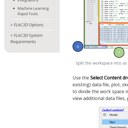
Integrations
Machine Learning
Rapid Tools
FLAC
3D
Options
FLAC
3D
System
Requirements
Split the workspace into as
Use the
Select Content
dr
existing) data file, plot, 
to divide the work space i
view additional data files,