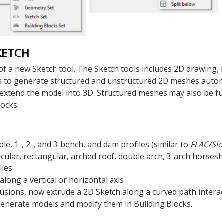
KETCH
of a new Sketch tool. The Sketch tools includes 2D drawing,
s to generate structured and unstructured 2D meshes automa
 extend the model into 3D. Structured meshes may also be f
locks.
le, 1-, 2-, and 3-bench, and dam profiles (similar to
FLAC
/Sl
rcular, rectangular, arched roof, double arch, 3-arch horses
iles
along a vertical or horizontal axis
trusions, now extrude a 2D Sketch along a curved path interac
generate models and modify them in Building Blocks.