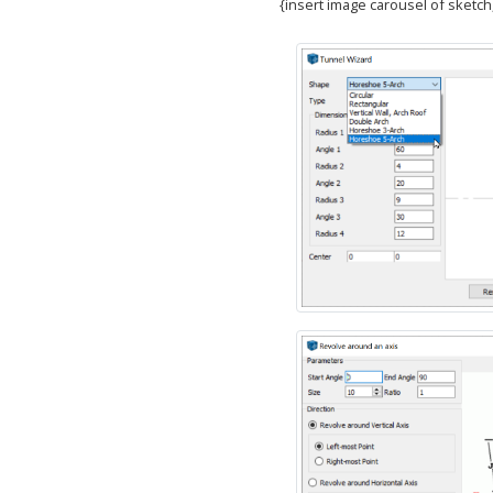
{insert image carousel of sketch