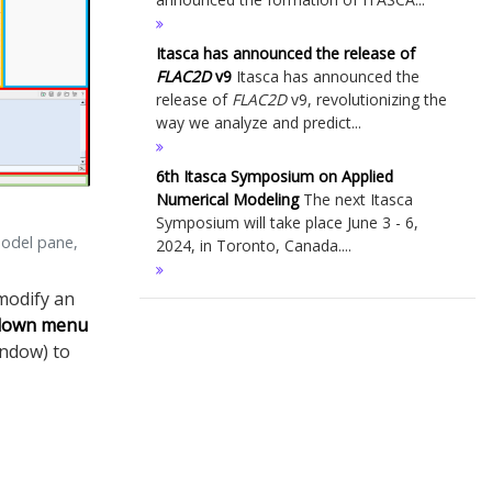
Itasca has announced the release of
FLAC
2D
v9
Itasca has announced the
release of
FLAC
2D
v9, revolutionizing the
way we analyze and predict...
6th Itasca Symposium on Applied
Numerical Modeling
The next Itasca
Symposium will take place June 3 - 6,
model pane,
2024, in Toronto, Canada....
modify an
-down menu
indow) to