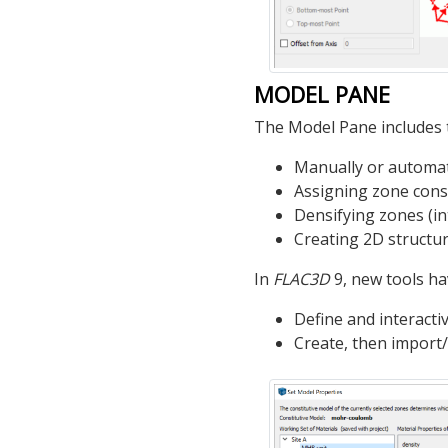
MODEL PANE
The Model Pane includes t
Manually or automat
Assigning zone cons
Densifying zones (in
Creating 2D structura
In
FLAC
3D
9, new tools h
Define and interacti
Create, then import/