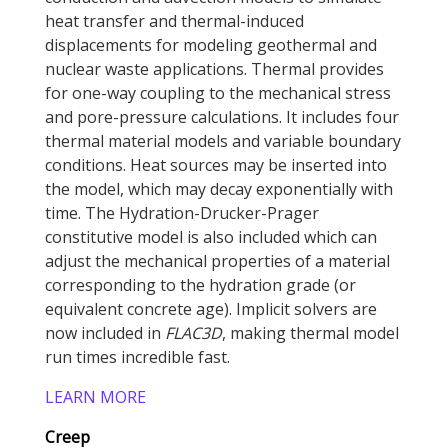
heat transfer and thermal-induced
displacements for modeling geothermal and
nuclear waste applications. Thermal provides
for one-way coupling to the mechanical stress
and pore-pressure calculations. It includes four
thermal material models and variable boundary
conditions. Heat sources may be inserted into
the model, which may decay exponentially with
time. The Hydration-Drucker-Prager
constitutive model is also included which can
adjust the mechanical properties of a material
corresponding to the hydration grade (or
equivalent concrete age). Implicit solvers are
now included in
FLAC
3D
, making thermal model
run times incredible fast.
LEARN MORE
Creep