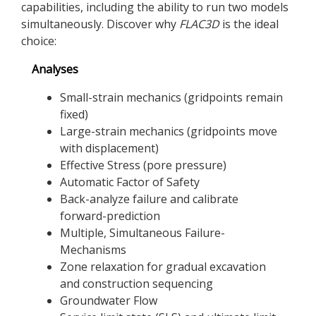
capabilities, including the ability to run two models
simultaneously. Discover why
FLAC
3D
is the ideal
choice:
Analyses
Small-strain mechanics (gridpoints remain
fixed)
Large-strain mechanics (gridpoints move
with displacement)
Effective Stress (pore pressure)
Automatic Factor of Safety
Back-analyze failure and calibrate
forward-prediction
Multiple, Simultaneous Failure-
Mechanisms
Zone relaxation for gradual excavation
and construction sequencing
Groundwater Flow