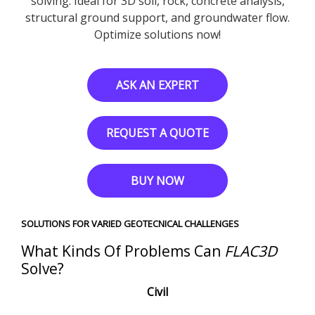
solving. Ideal for 3D soil, rock, concrete analysis,
structural ground support, and groundwater flow.
Optimize solutions now!
ASK AN EXPERT
REQUEST A QUOTE
BUY NOW
SOLUTIONS FOR VARIED GEOTECNICAL CHALLENGES
What Kinds Of Problems Can
FLAC
3D
Solve?
Civil