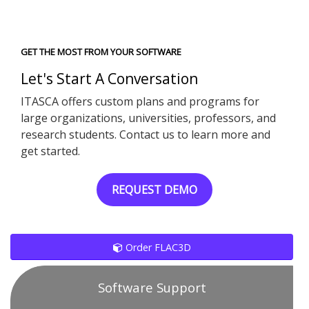
GET THE MOST FROM YOUR SOFTWARE
Let's Start A Conversation
ITASCA offers custom plans and programs for
large organizations, universities, professors, and
research students. Contact us to learn more and
get started.
REQUEST DEMO
Order FLAC3D
Software Support