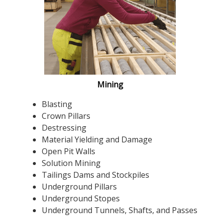
Mining
Blasting
Crown Pillars
Destressing
Material Yielding and Damage
Open Pit Walls
Solution Mining
Tailings Dams and Stockpiles
Underground Pillars
Underground Stopes
Underground Tunnels, Shafts, and Passes