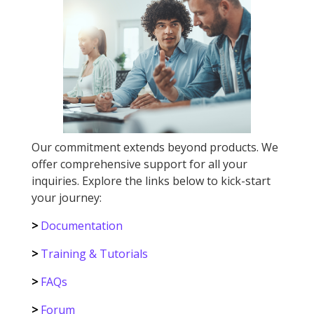
Our commitment extends beyond products. We
offer comprehensive support for all your
inquiries. Explore the links below to kick-start
your journey:
>
Documentation
>
Training & Tutorials
>
FAQs
>
Forum