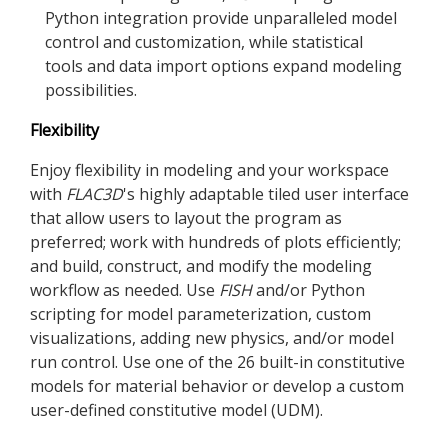
Python integration provide unparalleled model
control and customization, while statistical
tools and data import options expand modeling
possibilities.
Flexibility
Enjoy flexibility in modeling and your workspace
with
FLAC
3D
's highly adaptable tiled user interface
that allow users to layout the program as
preferred; work with hundreds of plots efficiently;
and build, construct, and modify the modeling
workflow as needed. Use
FISH
and/or Python
scripting for model parameterization, custom
visualizations, adding new physics, and/or model
run control. Use one of the 26 built-in constitutive
models for material behavior or develop a custom
user-defined constitutive model (UDM).