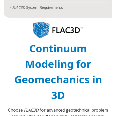
FLAC
3D
System Requirements
Continuum
Modeling for
Geomechanics in
3D
Choose
FLAC
3D
for advanced geotechnical problem