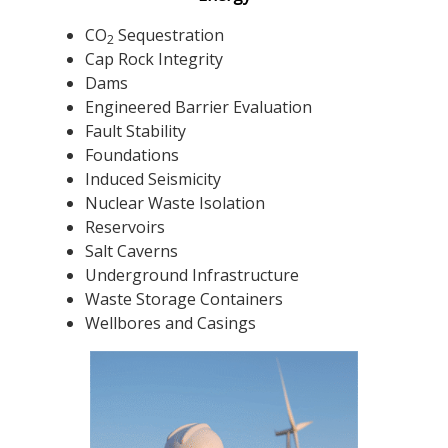
CO
Sequestration
2
Cap Rock Integrity
Dams
Engineered Barrier Evaluation
Fault Stability
Foundations
Induced Seismicity
Nuclear Waste Isolation
Reservoirs
Salt Caverns
Underground Infrastructure
Waste Storage Containers
Wellbores and Casings