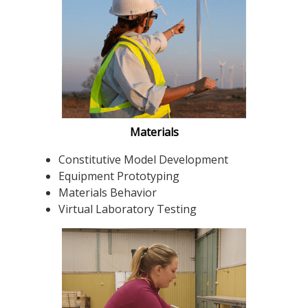
Materials
Constitutive Model Development
Equipment Prototyping
Materials Behavior
Virtual Laboratory Testing