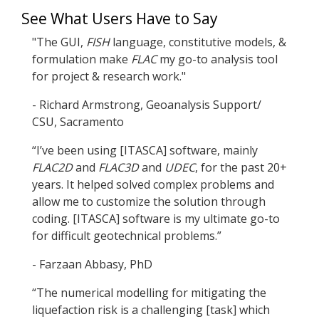
See What Users Have to Say
"The GUI,
FISH
language, constitutive models, &
formulation make
FLAC
my go-to analysis tool
for project & research work."
- Richard Armstrong, Geoanalysis Support/
CSU, Sacramento
“I’ve been using [ITASCA] software, mainly
FLAC
2D
and
FLAC
3D
and
UDEC
, for the past 20+
years. It helped solved complex problems and
allow me to customize the solution through
coding. [ITASCA] software is my ultimate go-to
for difficult geotechnical problems.”
- Farzaan Abbasy, PhD
“The numerical modelling for mitigating the
liquefaction risk is a challenging [task] which