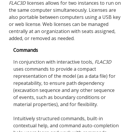
FLAC
3D
licenses allows for two instances to run on
the same computer simultaneously. Licenses are
also portable between computers using a USB key
or web license. Web licenses can be managed
centrally at an organization with seats assigned,
added, or removed as needed.
Commands
In conjunction with interactive tools,
FLAC
3D
uses commands to provide a compact
representation of the model (as a data file) for
repeatability, to ensure path dependency
(excavation sequence and any other sequence
of events, such as boundary conditions or
material properties), and for flexibility.
Intuitively structured commands, built-in
contextual help, and command auto-completion