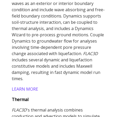
waves as an exterior or interior boundary
condition and include wave absorbing and free-
field boundary conditions. Dynamics supports
soil-structure interaction, can be coupled to
thermal analysis, and includes a Dynamics
Wizard to pre-process ground motions. Couple
Dynamics to groundwater flow for analyses
involving time-dependent pore pressure
change associated with liquefaction.
FLAC
3D
includes several dynamic and liquefaction
constitutive models and includes Maxwell
damping, resulting in fast dynamic model run
times.
LEARN MORE
Thermal
FLAC
3D
's thermal analysis combines
conduction and advection models to simulate