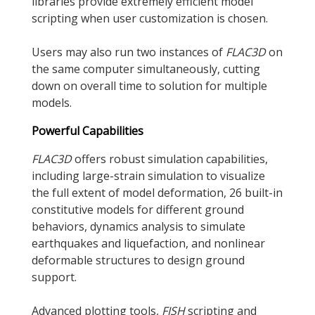
libraries provide extremely efficient model
scripting when user customization is chosen.
Users may also run two instances of
FLAC
3D
on
the same computer simultaneously, cutting
down on overall time to solution for multiple
models.
Powerful Capabilities
FLAC
3D
offers robust simulation capabilities,
including large-strain simulation to visualize
the full extent of model deformation, 26 built-in
constitutive models for different ground
behaviors, dynamics analysis to simulate
earthquakes and liquefaction, and nonlinear
deformable structures to design ground
support.
Advanced plotting tools,
FISH
scripting and