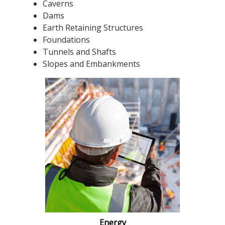
Caverns
Dams
Earth Retaining Structures
Foundations
Tunnels and Shafts
Slopes and Embankments
Energy