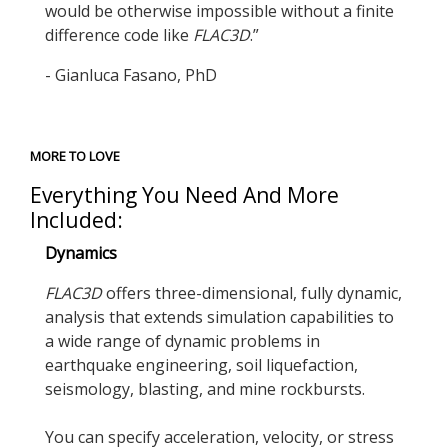
would be otherwise impossible without a finite
difference code like
FLAC
3D
.”
- Gianluca Fasano, PhD
MORE TO LOVE
Everything You Need And More
Included:
Dynamics
FLAC
3D
offers three-dimensional, fully dynamic,
analysis that extends simulation capabilities to
a wide range of dynamic problems in
earthquake engineering, soil liquefaction,
seismology, blasting, and mine rockbursts.
You can specify acceleration, velocity, or stress