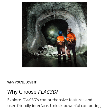
WHY YOU'LL LOVE IT
Why Choose
FLAC
3D
?
Explore
FLAC
3D
's comprehensive features and
user-friendly interface. Unlock powerful computing