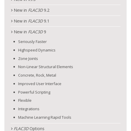
New in
FLAC
3D
9.2
New in
FLAC
3D
9.1
New in
FLAC
3D
9
Seriously Faster
Highspeed Dynamics
Zone Joints
Non-Linear Structural Elements
Concrete, Rock, Metal
Improved User Interface
Powerful Scripting
Flexible
Integrations
Machine Learning Rapid Tools
FLAC
3D
Options