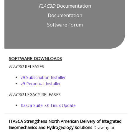
FLAC
3D
Documentation
Documentation
Software Forum
SOFTWARE DOWNLOADS
FLAC
3D
RELEASES
v9 Subscription Installer
v9 Perpetual Installer
FLAC
3D
LEGACY RELEASES
Itasca Suite 7.0 Linux Update
ITASCA Strengthens North American Delivery of Integrated
Geomechanics and Hydrogeology Solutions
Drawing on