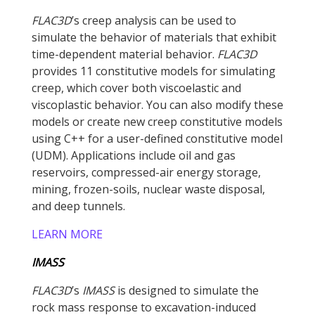
FLAC
3D
’s creep analysis can be used to
simulate the behavior of materials that exhibit
time-dependent material behavior.
FLAC
3D
provides 11 constitutive models for simulating
creep, which cover both viscoelastic and
viscoplastic behavior. You can also modify these
models or create new creep constitutive models
using C++ for a user-defined constitutive model
(UDM). Applications include oil and gas
reservoirs, compressed-air energy storage,
mining, frozen-soils, nuclear waste disposal,
and deep tunnels.
LEARN MORE
IMASS
FLAC
3D
’s
IMASS
is designed to simulate the
rock mass response to excavation-induced