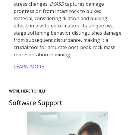
stress changes.
IMASS
captures damage
progression from intact rock to bulked
material, considering dilation and bulking
effects in plastic deformation. Its unique two-
stage softening behavior distinguishes damage
from subsequent disturbance, making it a
crucial tool for accurate post-peak rock mass
representation in mining.
LEARN MORE
WE'RE HERE TO HELP
Software Support