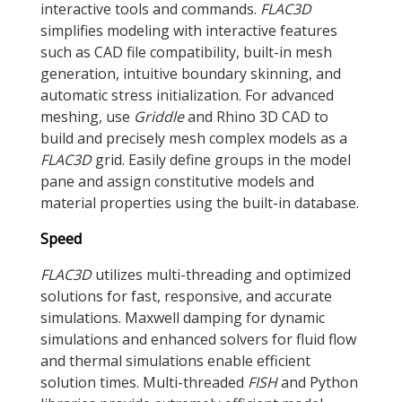
interactive tools and commands.
FLAC
3D
simplifies modeling with interactive features
such as CAD file compatibility, built-in mesh
generation, intuitive boundary skinning, and
automatic stress initialization. For advanced
meshing, use
Griddle
and Rhino 3D CAD to
build and precisely mesh complex models as a
FLAC
3D
grid. Easily define groups in the model
pane and assign constitutive models and
material properties using the built-in database.
Speed
FLAC
3D
utilizes multi-threading and optimized
solutions for fast, responsive, and accurate
simulations. Maxwell damping for dynamic
simulations and enhanced solvers for fluid flow
and thermal simulations enable efficient
solution times. Multi-threaded
FISH
and Python