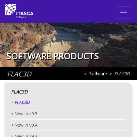
SOFTWARE PRODUCTS
FLAC
3D
Software
FLAC
3D
FLAC
3D
FLAC
3D
New in v9.5
New in v9.4
New in v9.3