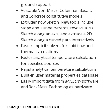
ground support
Versatile Von-Mises, Columnar-Basalt,
and Concrete constitutive models
Extruder now Sketch. New tools include
Slope and Tunnel wizards, revolve a 2D
Sketch along an axis, and extrude a 2D
Sketch along a curved path interactively
Faster implicit solvers for fluid flow and
thermal calculations
Faster analytical temperature calculation
for specified sources
Rapid analytical temperature calculations
Built-in user material properties database
Easily import data from
MINEDW
software
and RockMass Technologies hardware
DON'T JUST TAKE OUR WORD FOR IT