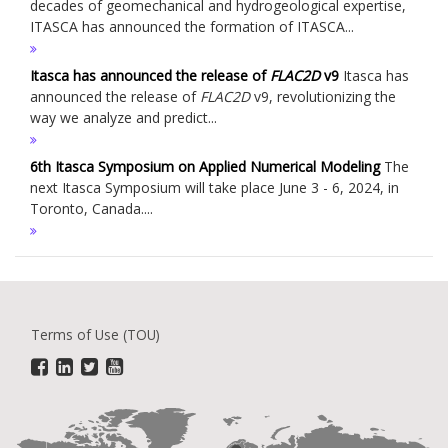
decades of geomechanical and hydrogeological expertise,
ITASCA has announced the formation of ITASCA...
Itasca has announced the release of
FLAC
2D
v9
Itasca has
announced the release of
FLAC
2D
v9, revolutionizing the
way we analyze and predict...
6th Itasca Symposium on Applied Numerical Modeling
The
next Itasca Symposium will take place June 3 - 6, 2024, in
Toronto, Canada....
Terms of Use (TOU)