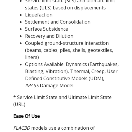
Service limit state (SLS) and ultimate limit
states (ULS) based on displacements
Liquefaction
Settlement and Consolidation
Surface Subsidence
Recovery and Dilution
Coupled ground-structure interaction
(beams, cables, piles, shells, geotextiles,
liners)
Options Available: Dynamics (Earthquakes,
Blasting, Vibration), Thermal, Creep, User
Defined Constitutive Models (UDM),
IMASS
Damage Model
* Service Limit State and Ultimate Limit State
(URL)
Ease Of Use
FLAC
3D
models use a combination of