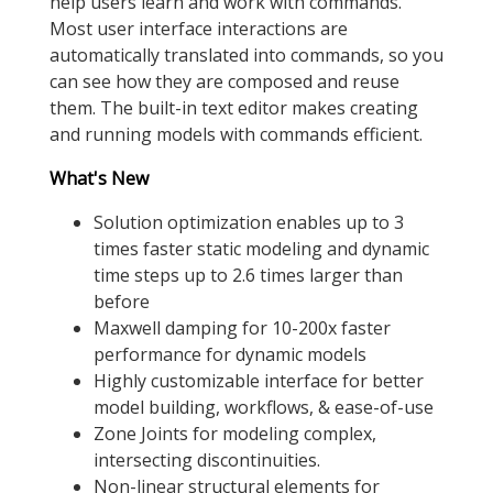
help users learn and work with commands.
Most user interface interactions are
automatically translated into commands, so you
can see how they are composed and reuse
them. The built-in text editor makes creating
and running models with commands efficient.
What's New
Solution optimization enables up to 3
times faster static modeling and dynamic
time steps up to 2.6 times larger than
before
Maxwell damping for 10-200x faster
performance for dynamic models
Highly customizable interface for better
model building, workflows, & ease-of-use
Zone Joints for modeling complex,
intersecting discontinuities.
Non-linear structural elements for