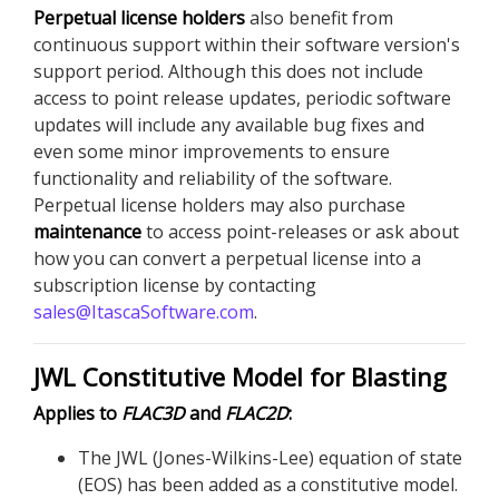
Perpetual license holders
also benefit from
continuous support within their software version's
support period. Although this does not include
access to point release updates, periodic software
updates will include any available bug fixes and
even some minor improvements to ensure
functionality and reliability of the software.
Perpetual license holders may also purchase
maintenance
to access point-releases or ask about
how you can convert a perpetual license into a
subscription license by contacting
sales@ItascaSoftware.com
.
JWL Constitutive Model for Blasting
Applies to
FLAC
3D
and
FLAC
2D
:
The JWL (Jones-Wilkins-Lee) equation of state
(EOS) has been added as a constitutive model.