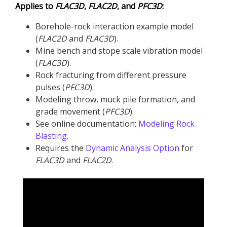
Applies to
FLAC
3D
,
FLAC
2D
, and
PFC
3D
:
Borehole-rock interaction example model
(
FLAC
2D
and
FLAC
3D
​).
Mine bench and stope scale vibration model
(
FLAC
3D
).
Rock fracturing from different pressure
pulses (
PFC
3D
).
Modeling throw, muck pile formation, and
grade movement (
PFC
3D
).
See online documentation:
Modeling Rock
Blasting
.
Requires the
Dynamic Analysis Option
for
FLAC
3D
and
FLAC
2D
.