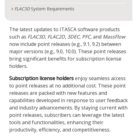
FLAC
3D
System Requirements
The latest updates to ITASCA software products
such as
FLAC
3D
,
FLAC
2D
,
3DEC
,
PFC
, and
MassFlow
now include point releases (e.g., 9.1, 9.2) between
major versions (e.g., 9.0, 10.0). These point releases
bring significant benefits for subscription license
holders.
Subscription license holders
enjoy seamless access
to point releases at no additional cost. These point
releases are packed with new features and
capabilities developed in response to user feedback
and industry advancements. By staying current with
point releases, subscribers can leverage the latest
tools and functionalities, enhancing their
productivity, efficiency, and competitiveness.