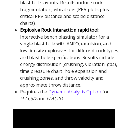
blast hole layouts. Results include rock
fragmentation, vibrations (PPV plots plus
critical PPV distance and scaled distance
charts).
Explosive Rock Interaction rapid tool:
Interactive bench blasting simulator for a
single blast hole with ANFO, emulsion, and
low density explosives for different rock types,
and blast hole specifications. Results include
energy distribution (crushing, vibration, gas),
time pressure chart, hole expansion and
crushing zones, and throw velocity and
approximate throw distance.
Requires the
Dynamic Analysis Option
for
FLAC
3D
and
FLAC
2D
.