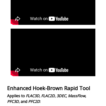
Enhanced Hoek-Brown Rapid Tool
Applies to
FLAC
3D
,
FLAC
2D
,
3DEC
,
MassFlow
,
PFC
3D
, and
PFC
2D
: