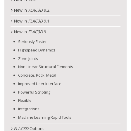
New in
FLAC
3D
9.2
New in
FLAC
3D
9.1
New in
FLAC
3D
9
Seriously Faster
Highspeed Dynamics
Zone Joints
Non-Linear Structural Elements
Concrete, Rock, Metal
Improved User Interface
Powerful Scripting
Flexible
Integrations
Machine Learning Rapid Tools
FLAC
3D
Options