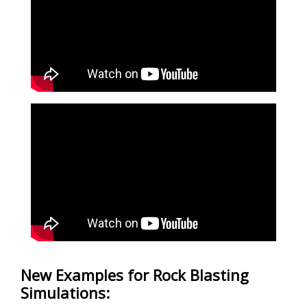
New Examples for Rock Blasting
Simulations: