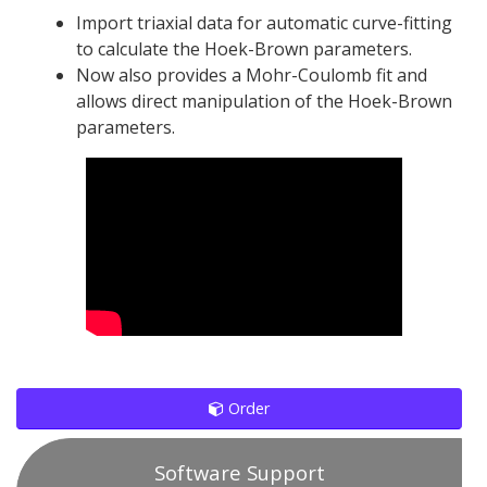
Import triaxial data for automatic curve-fitting
to calculate the Hoek-Brown parameters.
Now also provides a Mohr-Coulomb fit and
allows direct manipulation of the Hoek-Brown
parameters.
Order
Software Support