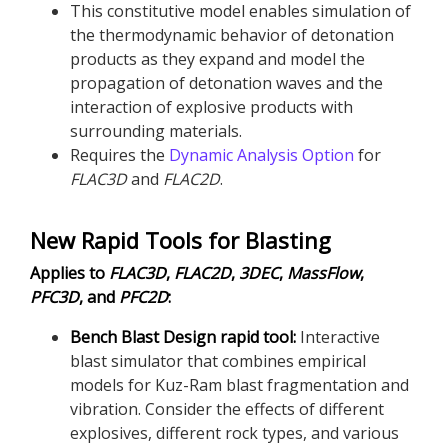
This constitutive model enables simulation of
the thermodynamic behavior of detonation
products as they expand and model the
propagation of detonation waves and the
interaction of explosive products with
surrounding materials.
Requires the
Dynamic Analysis Option
for
FLAC
3D
and
FLAC
2D
.
New Rapid Tools for Blasting
Applies to
FLAC
3D
,
FLAC
2D
,
3DEC
,
MassFlow
,
PFC
3D
, and
PFC
2D
:
Bench Blast Design rapid tool:
Interactive
blast simulator that combines empirical
models for Kuz-Ram blast fragmentation and
vibration. Consider the effects of different
explosives, different rock types, and various