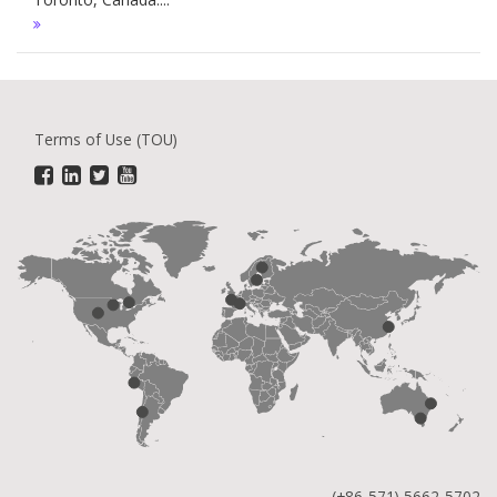
Terms of Use (TOU)
(+86-571) 5662-5702