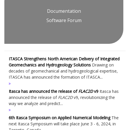
Documentation
Software Forum
ITASCA Strengthens North American Delivery of Integrated
Geomechanics and Hydrogeology Solutions
Drawing on
decades of geomechanical and hydrogeological expertise,
ITASCA has announced the formation of ITASCA...
Itasca has announced the release of
FLAC
2D
v9
Itasca has
announced the release of
FLAC
2D
v9, revolutionizing the
way we analyze and predict...
6th Itasca Symposium on Applied Numerical Modeling
The
next Itasca Symposium will take place June 3 - 6, 2024, in
Toronto, Canada....