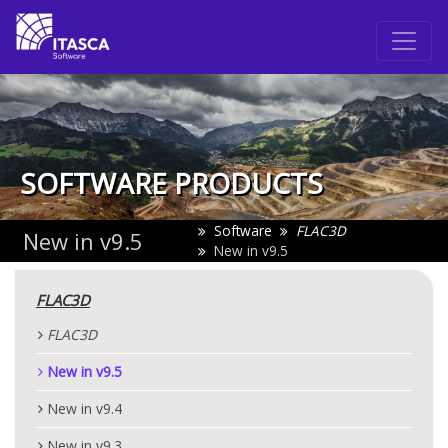
SOFTWARE PRODUCTS
Software
FLAC
3D
New in v9.5
New in v9.5
FLAC
3D
FLAC
3D
New in v9.5
New in v9.4
New in v9.3