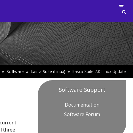
Software
Itasca Suite (Linux)
Itasca Suite 7.0 Linux Update
Software Support
Documentation
Software Forum
 current
all three