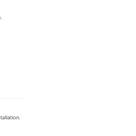
,
tallation.