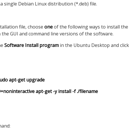
 single Debian Linux distribution (*.deb) file.
allation file, choose
one
of the following ways to install the
 the GUI and command line versions of the software.
the
Software Install program
in the Ubuntu Desktop and click 
sudo apt-get upgrade
interactive apt-get -y install -f ./filename
mand: