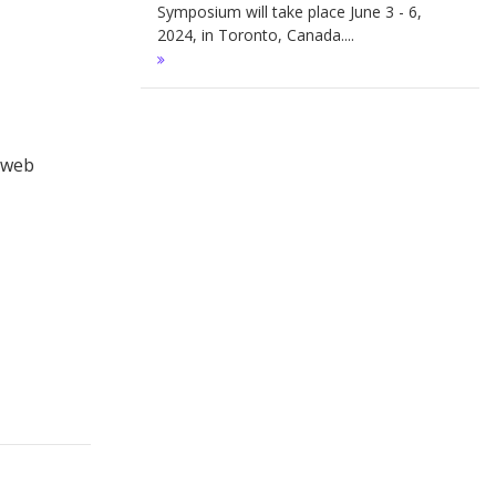
Symposium will take place June 3 - 6,
2024, in Toronto, Canada....
r web