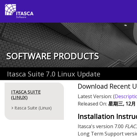
SOFTWARE PRODUCTS
Itasca Suite 7.0 Linux Update
Download Recent 
ITASCA SUITE
Latest Version:
(
Descripti
(LINUX)
Released On:
星期三, 12月 3
Itasca Suite (Linux)
Installation Instru
Itasca's version 7.00
FLAC
Long Term Support versi