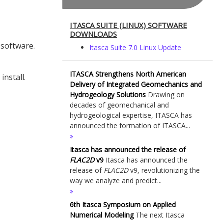
ITASCA SUITE (LINUX) SOFTWARE
DOWNLOADS
 software.
Itasca Suite 7.0 Linux Update
ITASCA Strengthens North American
install.
Delivery of Integrated Geomechanics and
Hydrogeology Solutions
Drawing on
decades of geomechanical and
hydrogeological expertise, ITASCA has
announced the formation of ITASCA...
Itasca has announced the release of
FLAC
2D
v9
Itasca has announced the
release of
FLAC
2D
v9, revolutionizing the
way we analyze and predict...
6th Itasca Symposium on Applied
Numerical Modeling
The next Itasca