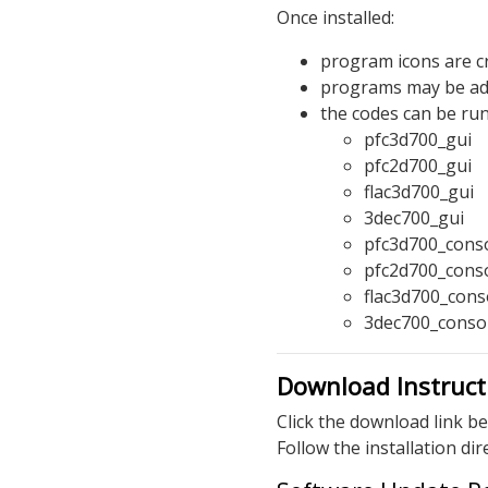
Once installed:
program icons are cr
programs may be add
the codes can be ru
pfc3d700_gui
pfc2d700_gui
flac3d700_gui
3dec700_gui
pfc3d700_cons
pfc2d700_cons
flac3d700_cons
3dec700_conso
Download Instruct
Click the download link be
Follow the installation di