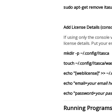
sudo apt-get remove
itas
Add License Details (conso
If using only the console
license details. Put your 
mkdir -p ~/.config/Itasca
touch ~/.config/Itasca/wa
echo "[weblicense]" >> ~/
echo "email=
your email h
echo "password=
your pa
Running Programs 