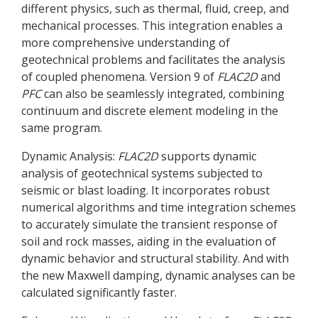
different physics, such as thermal, fluid, creep, and
mechanical processes. This integration enables a
more comprehensive understanding of
geotechnical problems and facilitates the analysis
of coupled phenomena. Version 9 of
FLAC
2D
and
PFC
can also be seamlessly integrated, combining
continuum and discrete element modeling in the
same program.
Dynamic Analysis:
FLAC
2D
supports dynamic
analysis of geotechnical systems subjected to
seismic or blast loading. It incorporates robust
numerical algorithms and time integration schemes
to accurately simulate the transient response of
soil and rock masses, aiding in the evaluation of
dynamic behavior and structural stability. And with
the new Maxwell damping, dynamic analyses can be
calculated significantly faster.