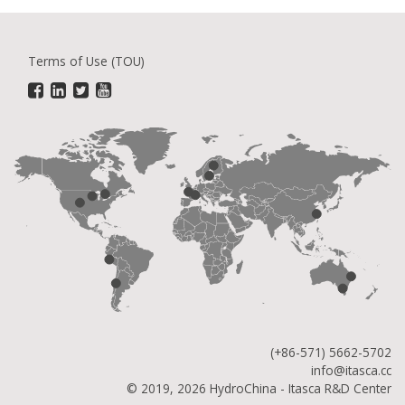
Terms of Use (TOU)
(+86-571) 5662-5702
info@itasca.cc
© 2019, 2026 HydroChina - Itasca R&D Center