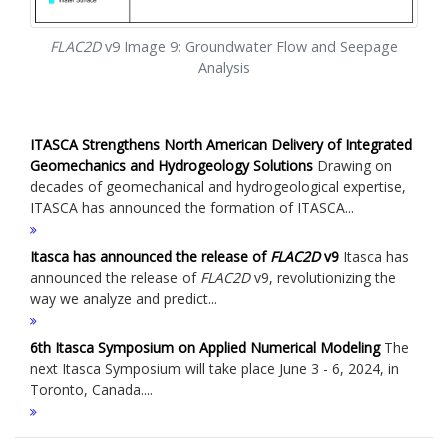
FLAC
2D
v9 Image 9: Groundwater Flow and Seepage
Analysis
ITASCA Strengthens North American Delivery of Integrated
Geomechanics and Hydrogeology Solutions
Drawing on
decades of geomechanical and hydrogeological expertise,
ITASCA has announced the formation of ITASCA...
Itasca has announced the release of
FLAC
2D
v9
Itasca has
announced the release of
FLAC
2D
v9, revolutionizing the
way we analyze and predict...
6th Itasca Symposium on Applied Numerical Modeling
The
next Itasca Symposium will take place June 3 - 6, 2024, in
Toronto, Canada....