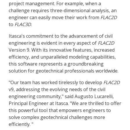
project management. For example, when a
challenge requires three-dimensional analysis, an
engineer can easily move their work from
FLAC
2D
to
FLAC
3D
.
Itasca's commitment to the advancement of civil
engineering is evident in every aspect of
FLAC
2D
Version 9. With its innovative features, increased
efficiency, and unparalleled modeling capabilities,
this software represents a groundbreaking
solution for geotechnical professionals worldwide.
"Our team has worked tirelessly to develop
FLAC
2D
v9, addressing the evolving needs of the civil
engineering community," said Augusto Lucarelli,
Principal Engineer at Itasca. "We are thrilled to offer
this powerful tool that empowers engineers to
solve complex geotechnical challenges more
efficiently. "