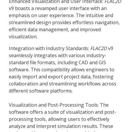
Enhanced Visualization and User Interface:
FLAC
2D
v9 boasts a revamped user interface with an
emphasis on user experience. The intuitive and
streamlined design provides effortless navigation,
efficient data management, and improved
visualization.
Integration with Industry Standards:
FLAC
2D
v9
seamlessly integrates with various industry-
standard file formats, including CAD and GIS
software. This compatibility allows engineers to
easily import and export project data, fostering
collaboration and streamlining workflows across
different software platforms.
Visualization and Post-Processing Tools: The
software offers a suite of visualization and post-
processing tools, allowing users to effectively
analyze and interpret simulation results. These