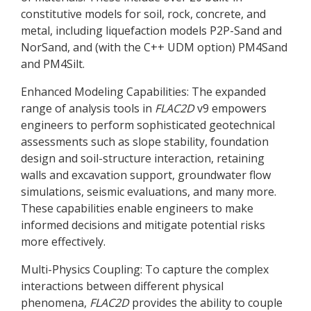
constitutive models for soil, rock, concrete, and
metal, including liquefaction models P2P-Sand and
NorSand, and (with the C++ UDM option) PM4Sand
and PM4Silt.
Enhanced Modeling Capabilities: The expanded
range of analysis tools in
FLAC
2D
v9 empowers
engineers to perform sophisticated geotechnical
assessments such as slope stability, foundation
design and soil-structure interaction, retaining
walls and excavation support, groundwater flow
simulations, seismic evaluations, and many more.
These capabilities enable engineers to make
informed decisions and mitigate potential risks
more effectively.
Multi-Physics Coupling: To capture the complex
interactions between different physical
phenomena,
FLAC
2D
provides the ability to couple