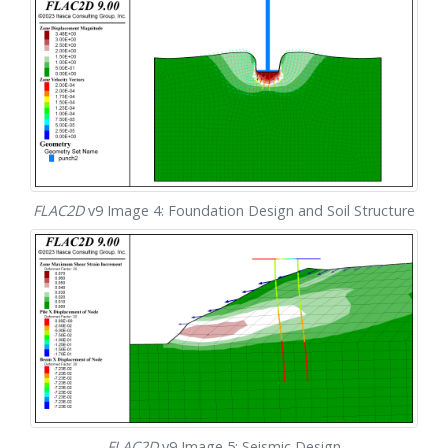
FLAC
2D
v9 Image 4: Foundation Design and Soil Structure
FLAC
2D
v9 Image 5: Seismic Design