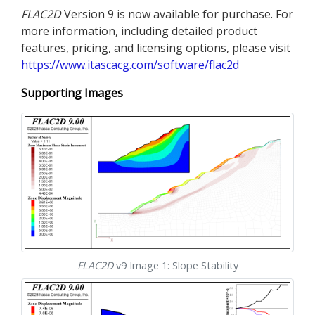
FLAC
2D
Version 9 is now available for purchase. For
more information, including detailed product
features, pricing, and licensing options, please visit
https://www.itascacg.com/software/flac2d
Supporting Images
FLAC
2D
v9 Image 1: Slope Stability