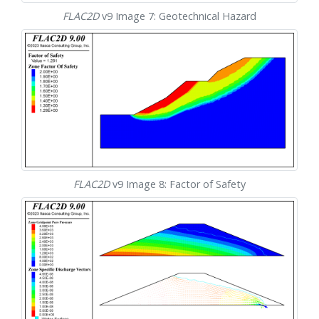
FLAC
2D
v9 Image 7: Geotechnical Hazard
FLAC
2D
v9 Image 8: Factor of Safety