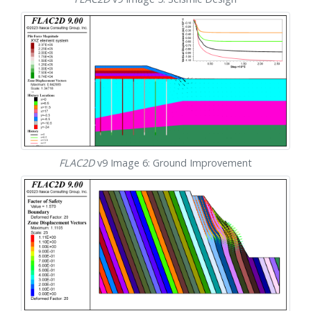
FLAC
2D
v9 Image 6: Ground Improvement