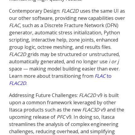
Contemporary Design:
FLAC
2D
uses the same UI as
our other software, providing new capabilities over
FLAC
, such as a Discrete Fracture Network (DFN)
generator, automatic stress initialization, Python
scripting, interactive help, zone joints, enhanced
group logic, octree meshing, and results files.
FLAC
2D
grids may be structured or unstructured,
automatically generated, and no longer use
i or j
space — making model building easier than ever.
Learn more about transitioning from
FLAC
to
FLAC
2D
.
Addressing Future Challenges:
FLAC
2D
v9 is built
upon a common framework leveraged by other
Itasca products such as the new
FLAC
3D
v9 and the
upcoming release of
PFC
v9. In doing so, Itasca
streamlines the analysis of complex engineering
challenges, reducing overhead, and simplifying