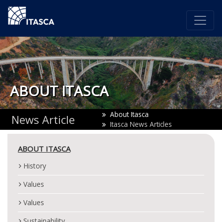
ABOUT ITASCA
About Itasca
News Article
Itasca News Articles
ABOUT ITASCA
History
Values
Values
Sustainability