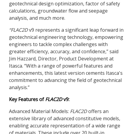
geotechnical design optimization, factor of safety
calculations, groundwater flow and seepage
analysis, and much more.
“
FLAC
2D
v9 represents a significant leap forward in
geotechnical engineering technology, empowering
engineers to tackle complex challenges with
greater efficiency, accuracy, and confidence,” said
Jim Hazzard, Director, Product Development at
Itasca. “With a range of powerful features and
enhancements, this latest version cements Itasca's
commitment to advancing the field of geotechnical
analysis.”
Key Features of
FLAC
2D
v9:
Advanced Material Models:
FLAC
2D
offers an
extensive library of advanced constitutive models,
enabling accurate representation of a wide range
of materials. These include over 20 built-in