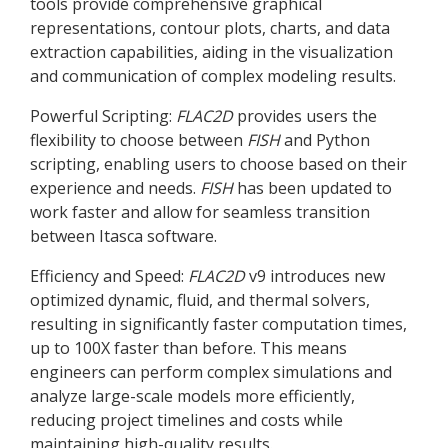
tools provide comprehensive graphical
representations, contour plots, charts, and data
extraction capabilities, aiding in the visualization
and communication of complex modeling results.
Powerful Scripting:
FLAC
2D
provides users the
flexibility to choose between
FISH
and Python
scripting, enabling users to choose based on their
experience and needs.
FISH
has been updated to
work faster and allow for seamless transition
between Itasca software.
Efficiency and Speed:
FLAC
2D
v9 introduces new
optimized dynamic, fluid, and thermal solvers,
resulting in significantly faster computation times,
up to 100X faster than before. This means
engineers can perform complex simulations and
analyze large-scale models more efficiently,
reducing project timelines and costs while
maintaining high-quality results.