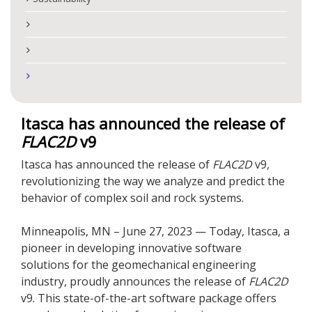
Itasca has announced the release of
FLAC
2D
v9
Itasca has announced the release of
FLAC
2D
v9,
revolutionizing the way we analyze and predict the
behavior of complex soil and rock systems.
Minneapolis, MN – June 27, 2023 — Today, Itasca, a
pioneer in developing innovative software
solutions for the geomechanical engineering
industry, proudly announces the release of
FLAC
2D
v9. This state-of-the-art software package offers