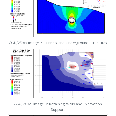
FLAC
2D
v9 Image 2: Tunnels and Underground Structures
FLAC
2D
v9 Image 3: Retaining Walls and Excavation
Support