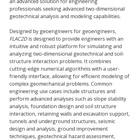
an advanced solution for engineering
professionals seeking advanced two-dimensional
geotechnical analysis and modeling capabilities.
Designed by geoengineers for geoengineers,
FLAC
2D
is designed to provide engineers with an
intuitive and robust platform for simulating and
analyzing two-dimensional geotechnical and soil-
structure interaction problems. It combines
cutting-edge numerical algorithms with a user-
friendly interface, allowing for efficient modeling of
complex geomechanical problems. Common
engineering use cases include structures and
perform advanced analyses such as slope stability
analysis, foundation design and soil structure
interaction, retaining walls and excavation support,
tunnels and underground structures, seismic
design and analysis, ground improvement
techniques, geotechnical hazard assessment,