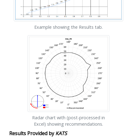
Example showing the Results tab.
Radar chart with (post-processed in
Excel) showing recommendations.
Results Provided by
KATS