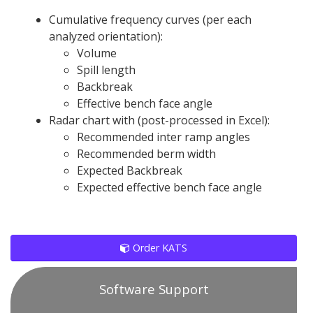
Cumulative frequency curves (per each
analyzed orientation):
Volume
Spill length
Backbreak
Effective bench face angle
Radar chart with (post-processed in Excel):
Recommended inter ramp angles
Recommended berm width
Expected Backbreak
Expected effective bench face angle
Order KATS
Software Support