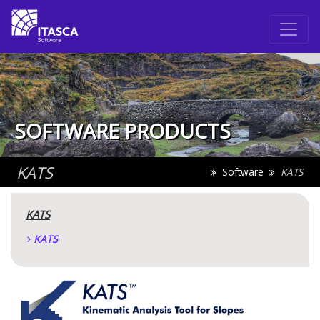
SOFTWARE PRODUCTS
KATS
Software
KATS
KATS
KATS