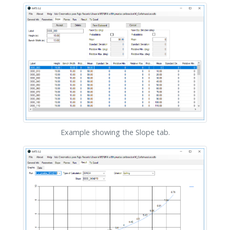
Example showing the Slope tab.