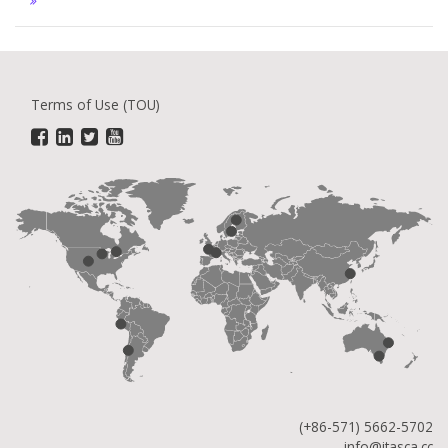
Terms of Use (TOU)
(+86-571) 5662-5702
info@itasca.cc