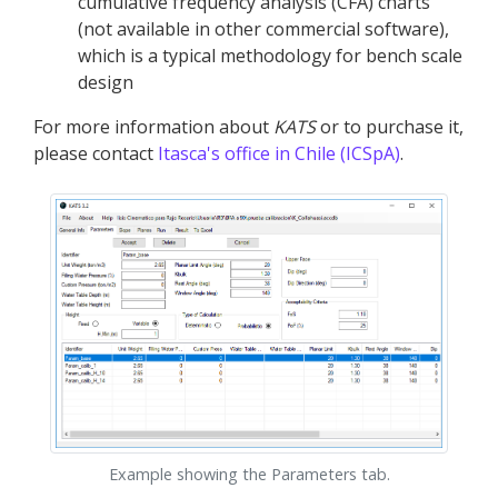
cumulative frequency analysis (CFA) charts
(not available in other commercial software),
which is a typical methodology for bench scale
design
For more information about
KATS
or to purchase it,
please contact
Itasca's office in Chile (ICSpA)
.
Example showing the Parameters tab.