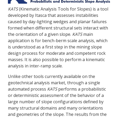
KATS
(Kinematic Analysis Tools for Slopes) is a tool
developed by Itasca that assesses instabilities
caused by day-lighting wedges and planar failures
formed when different structural sets interact with
the orientation of a given slope.
KATS
main
application is for bench-berm scale analysis, which
is understood as a first step in the mining slope
design process for moderate and competent rock
masses. It is also possible to perform a kinematic
analysis in inter-ramp scale.
Unlike other tools currently available on the
geotechnical analysis market, through a single
automated process
KATS
performs a probabilistic
or deterministic assessment of the behavior of a
large number of slope configurations defined by
many structural domains and many orientations
and geometries of the slope. The results from the