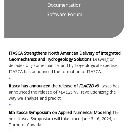
Documentation
Software Forum
ITASCA Strengthens North American Delivery of Integrated
Geomechanics and Hydrogeology Solutions
Drawing on
decades of geomechanical and hydrogeological expertise,
ITASCA has announced the formation of ITASCA...
Itasca has announced the release of
FLAC
2D
v9
Itasca has
announced the release of
FLAC
2D
v9, revolutionizing the
way we analyze and predict...
6th Itasca Symposium on Applied Numerical Modeling
The
next Itasca Symposium will take place June 3 - 6, 2024, in
Toronto, Canada....