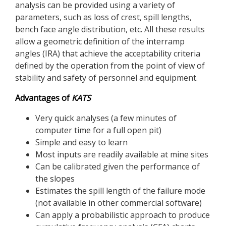
analysis can be provided using a variety of
parameters, such as loss of crest, spill lengths,
bench face angle distribution, etc. All these results
allow a geometric definition of the interramp
angles (IRA) that achieve the acceptability criteria
defined by the operation from the point of view of
stability and safety of personnel and equipment.
Advantages of
KATS
Very quick analyses (a few minutes of
computer time for a full open pit)
Simple and easy to learn
Most inputs are readily available at mine sites
Can be calibrated given the performance of
the slopes
Estimates the spill length of the failure mode
(not available in other commercial software)
Can apply a probabilistic approach to produce