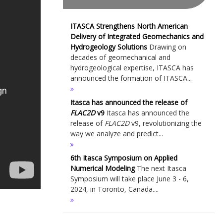
ITASCA Strengthens North American
Delivery of Integrated Geomechanics and
Hydrogeology Solutions
Drawing on
decades of geomechanical and
hydrogeological expertise, ITASCA has
announced the formation of ITASCA...
Itasca has announced the release of
FLAC
2D
v9
Itasca has announced the
release of
FLAC
2D
v9, revolutionizing the
way we analyze and predict...
6th Itasca Symposium on Applied
Numerical Modeling
The next Itasca
Symposium will take place June 3 - 6,
2024, in Toronto, Canada....