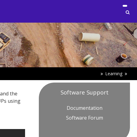
Learning
Software Support
 and the
UPs using
Documentation
Software Forum