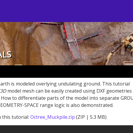
ALS
 earth is modeled overlying undulating ground. This tutorial
3D
model mesh can be easily created using DXF geometries
w to differentiate parts of the model into separate GRO
GEOMETRY-SPACE range logic is also demonstrated.
 this tutorial:
Octree_Muckpile.zip
(ZIP | 5.3 MB)