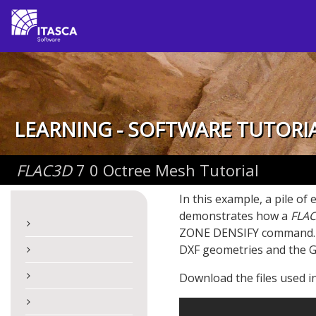
LEARNING - SOFTWARE TUTORI
FLAC
3D
7 0 Octree Mesh Tutorial
In this example, a pile of
demonstrates how a
FLAC
ZONE DENSIFY command. Ho
DXF geometries and the 
Download the files used in