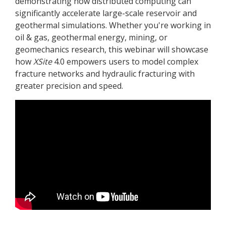
demonstrating how distributed computing can
significantly accelerate large-scale reservoir and
geothermal simulations. Whether you're working in
oil & gas, geothermal energy, mining, or
geomechanics research, this webinar will showcase
how
XSite
4.0 empowers users to model complex
fracture networks and hydraulic fracturing with
greater precision and speed.