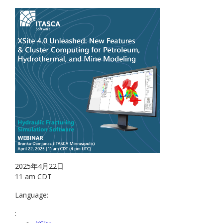
2025年4月22日
11 am CDT
Language:
: