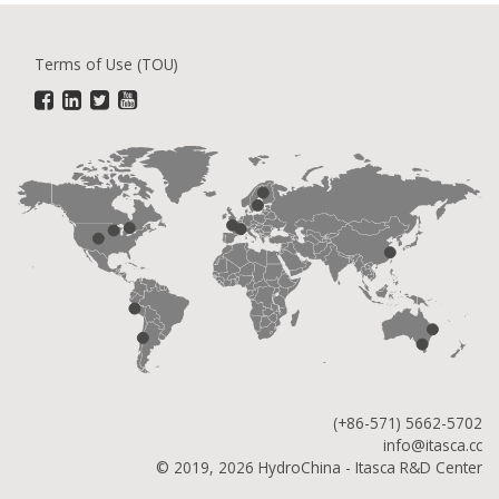
Terms of Use (TOU)
(+86-571) 5662-5702
info@itasca.cc
© 2019, 2026 HydroChina - Itasca R&D Center