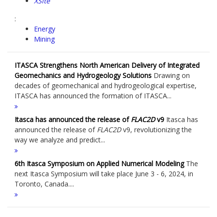
XSite
:
Energy
Mining
ITASCA Strengthens North American Delivery of Integrated
Geomechanics and Hydrogeology Solutions
Drawing on
decades of geomechanical and hydrogeological expertise,
ITASCA has announced the formation of ITASCA...
Itasca has announced the release of
FLAC
2D
v9
Itasca has
announced the release of
FLAC
2D
v9, revolutionizing the
way we analyze and predict...
6th Itasca Symposium on Applied Numerical Modeling
The
next Itasca Symposium will take place June 3 - 6, 2024, in
Toronto, Canada....