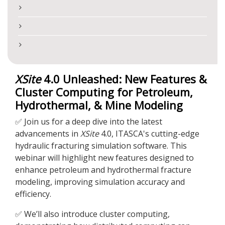
XSite
4.0 Unleashed: New Features &
Cluster Computing for Petroleum,
Hydrothermal, & Mine Modeling
✅ Join us for a deep dive into the latest
advancements in
XSite
4.0, ITASCA's cutting-edge
hydraulic fracturing simulation software. This
webinar will highlight new features designed to
enhance petroleum and hydrothermal fracture
modeling, improving simulation accuracy and
efficiency.
✅ We’ll also introduce cluster computing,