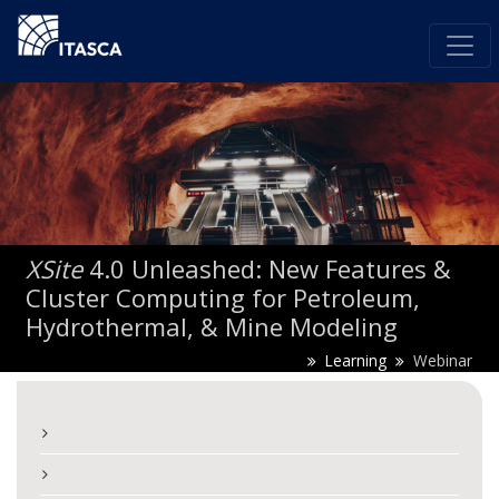
XSite
4.0 Unleashed: New Features &
Cluster Computing for Petroleum,
Hydrothermal, & Mine Modeling
Learning
Webinar