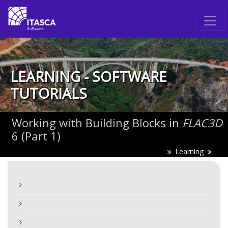
LEARNING - SOFTWARE
TUTORIALS
Working with Building Blocks in
FLAC
3D
6 (Part 1)
Learning