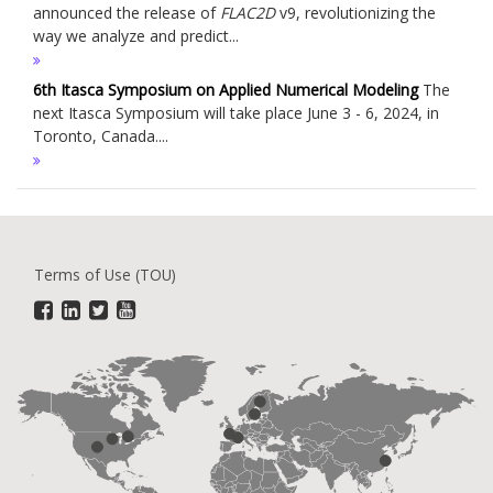
announced the release of
FLAC
2D
v9, revolutionizing the
way we analyze and predict...
6th Itasca Symposium on Applied Numerical Modeling
The
next Itasca Symposium will take place June 3 - 6, 2024, in
Toronto, Canada....
Terms of Use (TOU)