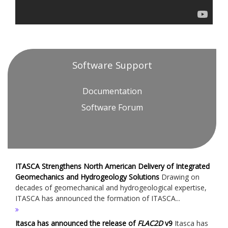
Software Support
Documentation
Software Forum
ITASCA Strengthens North American Delivery of Integrated
Geomechanics and Hydrogeology Solutions
Drawing on
decades of geomechanical and hydrogeological expertise,
ITASCA has announced the formation of ITASCA...
Itasca has announced the release of
FLAC
2D
v9
Itasca has