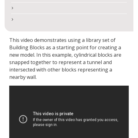
This video demonstrates using a library set of
Building Blocks as a starting point for creating a
new model. In this example, cylindrical blocks are
snapped together to represent a tunnel and
intersected with other blocks representing a
nearby wall.