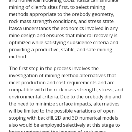
and numerical modeling tools, Itasca can simulate
mining of client’s sites first, to select mining
methods appropriate to the orebody geometry,
rock mass strength conditions, and stress state.
Itasca understands the economics involved in any
mine design and ensures that mineral recovery is
optimized while satisfying subsidence criteria and
providing a productive, stable, and safe mining
method.
The first step in the process involves the
investigation of mining method alternatives that
meet production and cost requirements and are
compatible with the rock mass strength, stress, and
environmental criteria. Due to the orebody dip and
the need to minimize surface impacts, alternatives
will be limited to the possible variations of open
stoping with backfill. 2D and 3D numerical models
also would be employed selectively at this stage to