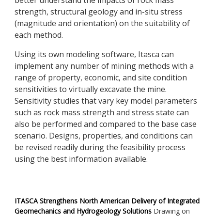
better understand the impacts of rock mass
strength, structural geology and in-situ stress
(magnitude and orientation) on the suitability of
each method.
Using its own modeling software, Itasca can
implement any number of mining methods with a
range of property, economic, and site condition
sensitivities to virtually excavate the mine.
Sensitivity studies that vary key model parameters
such as rock mass strength and stress state can
also be performed and compared to the base case
scenario. Designs, properties, and conditions can
be revised readily during the feasibility process
using the best information available.
ITASCA Strengthens North American Delivery of Integrated
Geomechanics and Hydrogeology Solutions
Drawing on