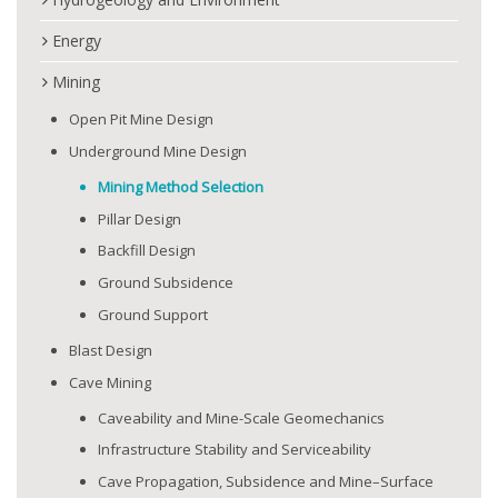
Energy
Mining
Open Pit Mine Design
Underground Mine Design
Mining Method Selection
Pillar Design
Backfill Design
Ground Subsidence
Ground Support
Blast Design
Cave Mining
Caveability and Mine-Scale Geomechanics
Infrastructure Stability and Serviceability
Cave Propagation, Subsidence and Mine–Surface