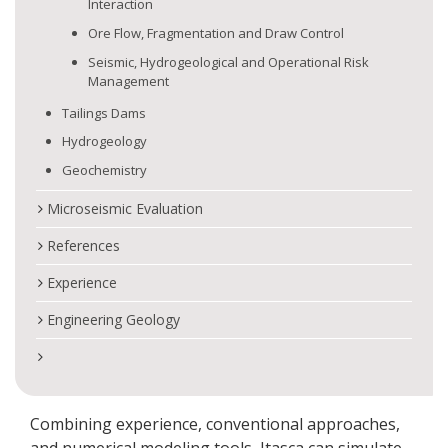
Interaction
Ore Flow, Fragmentation and Draw Control
Seismic, Hydrogeological and Operational Risk
Management
Tailings Dams
Hydrogeology
Geochemistry
Microseismic Evaluation
References
Experience
Engineering Geology
Combining experience, conventional approaches,