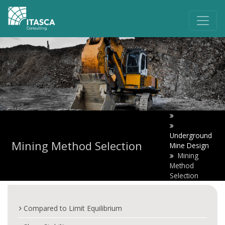
Underground
Mining Method Selection
Mine Design
Mining
Method
Selection
Compared to Limit Equilibrium