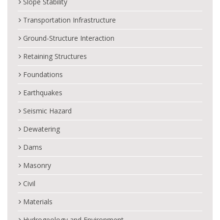
Slope Stability
Transportation Infrastructure
Ground-Structure Interaction
Retaining Structures
Foundations
Earthquakes
Seismic Hazard
Dewatering
Dams
Masonry
Civil
Materials
Hydrogeology and Environment