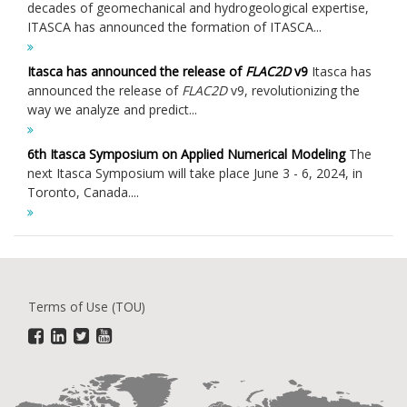
decades of geomechanical and hydrogeological expertise,
ITASCA has announced the formation of ITASCA...
Itasca has announced the release of
FLAC
2D
v9
Itasca has
announced the release of
FLAC
2D
v9, revolutionizing the
way we analyze and predict...
6th Itasca Symposium on Applied Numerical Modeling
The
next Itasca Symposium will take place June 3 - 6, 2024, in
Toronto, Canada....
Terms of Use (TOU)