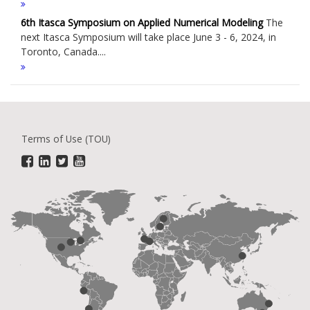
6th Itasca Symposium on Applied Numerical Modeling
The
next Itasca Symposium will take place June 3 - 6, 2024, in
Toronto, Canada....
Terms of Use (TOU)