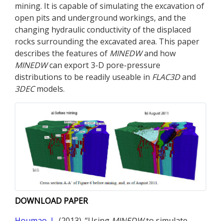
mining. It is capable of simulating the excavation of
open pits and underground workings, and the
changing hydraulic conductivity of the displaced
rocks surrounding the excavated area. This paper
describes the features of
MINEDW
and how
MINEDW
can export 3-D pore-pressure
distributions to be readily useable in
FLAC
3D
and
3DEC
models.
DOWNLOAD PAPER
Houmao, L.
(2013). “Using
MINEDW
to simulate