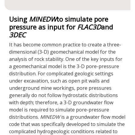
Using
MINEDW
to simulate pore
pressure as input for
FLAC
3D
and
3DEC
It has become common practice to create a three-
dimensional (3-D) geomechanical model for the
analysis of rock stability. One of the key inputs for
a geomechanical model is the 3-D pore-pressure
distribution. For complicated geologic settings
under excavation, such as open pit walls and
underground mine workings, pore pressures
generally do not follow hydrostatic distributions
with depth; therefore, a 3-D groundwater flow
model is required to simulate pore-pressure
distributions.
MINEDW
is a groundwater flow model
code that was specifically developed to simulate the
complicated hydrogeologic conditions related to