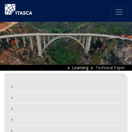
Learning
Technical Paper