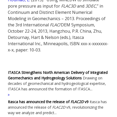
pore pressure as input for
FLAC
3D
and
3DEC
,
” in
Continuum and Distinct Element Numerical
Modeling in Geomechanics – 2013. Proceedings of
the 3rd International
FLAC
/DEM Symposium,
October 22-24, 2013, Hangzhou, P.R. China, Zhu,
Detournay, Hart & Nelson (eds.), Itasca
International Inc., Minneapolis, ISBN xxx-x-xxxxxxx-
x-x, paper: 10-03.
ITASCA Strengthens North American Delivery of Integrated
Geomechanics and Hydrogeology Solutions
Drawing on
decades of geomechanical and hydrogeological expertise,
ITASCA has announced the formation of ITASCA...
Itasca has announced the release of
FLAC
2D
v9
Itasca has
announced the release of
FLAC
2D
v9, revolutionizing the
way we analyze and predict...