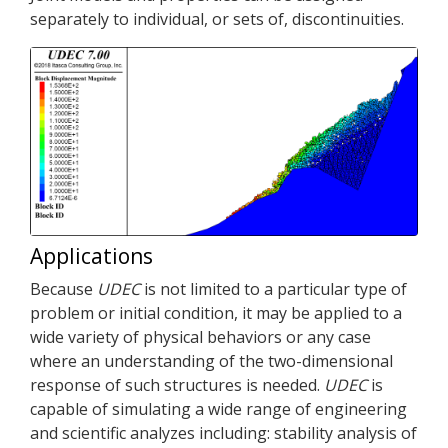
separately to individual, or sets of, discontinuities.
Applications
Because
UDEC
is not limited to a particular type of
problem or initial condition, it may be applied to a
wide variety of physical behaviors or any case
where an understanding of the two-dimensional
response of such structures is needed.
UDEC
is
capable of simulating a wide range of engineering
and scientific analyzes including: stability analysis of