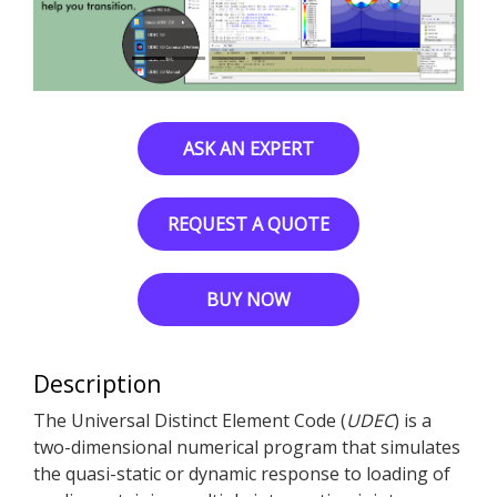
ASK AN EXPERT
REQUEST A QUOTE
BUY NOW
Description
The Universal Distinct Element Code (
UDEC
) is a
two-dimensional numerical program that simulates
the quasi-static or dynamic response to loading of