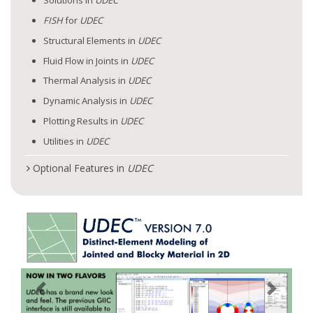
Solutions in
UDEC
FISH
for
UDEC
Structural Elements in
UDEC
Fluid Flow in Joints in
UDEC
Thermal Analysis in
UDEC
Dynamic Analysis in
UDEC
Plotting Results in
UDEC
Utilities in
UDEC
Optional Features in
UDEC
Previous
Next