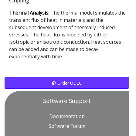
scripting.
Thermal Analysis:
The thermal model simulates the
transient flux of heat in materials and the
subsequent development of thermally induced
stresses. The heat flux is modeled by either
isotropic or anisotropic conduction. Heat sources
can be added and can be made to decay
exponentially with time.
Order UDEC
Software Support
Documentation
Software Forum