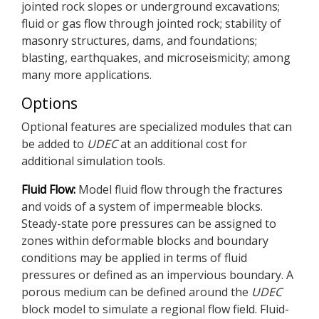
jointed rock slopes or underground excavations;
fluid or gas flow through jointed rock; stability of
masonry structures, dams, and foundations;
blasting, earthquakes, and microseismicity; among
many more applications.
Options
Optional features are specialized modules that can
be added to
UDEC
at an additional cost for
additional simulation tools.
Fluid Flow:
Model fluid flow through the fractures
and voids of a system of impermeable blocks.
Steady-state pore pressures can be assigned to
zones within deformable blocks and boundary
conditions may be applied in terms of fluid
pressures or defined as an impervious boundary. A
porous medium can be defined around the
UDEC
block model to simulate a regional flow field. Fluid-