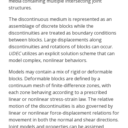
media containing multiple intersecting joint
structures.
The discontinuous medium is represented as an
assemblage of discrete blocks while the
discontinuities are treated as boundary conditions
between blocks. Large displacements along
discontinuities and rotations of blocks can occur.
UDEC
utilizes an explicit solution scheme that can
model complex, nonlinear behaviors.
Models may contain a mix of rigid or deformable
blocks. Deformable blocks are defined by a
continuum mesh of finite-difference zones, with
each zone behaving according to a prescribed
linear or nonlinear stress-strain law. The relative
motion of the discontinuities is also governed by
linear or nonlinear force-displacement relations for
movement in both the normal and shear directions.
Joint models and properties can be assigned