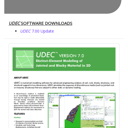
UDEC
SOFTWARE DOWNLOADS
UDEC
7.00 Update