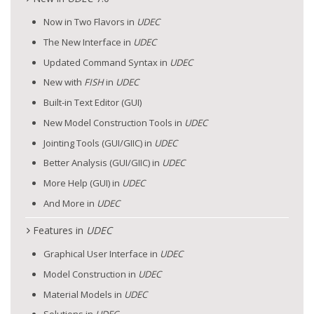
Now in Two Flavors in
UDEC
The New Interface in
UDEC
Updated Command Syntax in
UDEC
New with
FISH
in
UDEC
Built-in Text Editor (GUI)
New Model Construction Tools in
UDEC
Jointing Tools (GUI/GIIC) in
UDEC
Better Analysis (GUI/GIIC) in
UDEC
More Help (GUI) in
UDEC
And More in
UDEC
Features in
UDEC
Graphical User Interface in
UDEC
Model Construction in
UDEC
Material Models in
UDEC