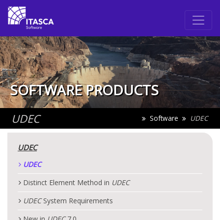
SOFTWARE PRODUCTS
UDEC
Software
UDEC
UDEC
UDEC
Distinct Element Method in
UDEC
UDEC
System Requirements
New in
UDEC
7.0