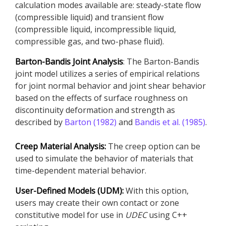
calculation modes available are: steady-state flow
(compressible liquid) and transient flow
(compressible liquid, incompressible liquid,
compressible gas, and two-phase fluid).
Barton-Bandis Joint Analysis
: The Barton-Bandis
joint model utilizes a series of empirical relations
for joint normal behavior and joint shear behavior
based on the effects of surface roughness on
discontinuity deformation and strength as
described by
Barton (1982)
and
Bandis et al. (1985)
.
Creep Material Analysis:
The creep option can be
used to simulate the behavior of materials that
time-dependent material behavior.
User-Defined Models (UDM):
With this option,
users may create their own contact or zone
constitutive model for use in
UDEC
using C++