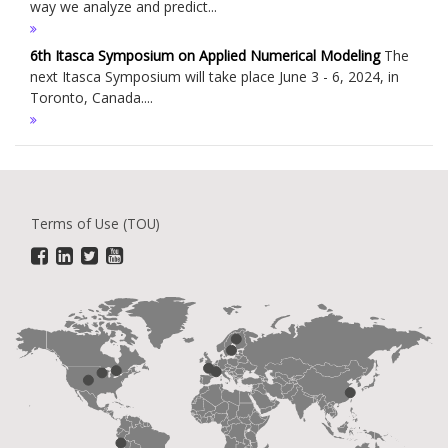
way we analyze and predict...
6th Itasca Symposium on Applied Numerical Modeling
The
next Itasca Symposium will take place June 3 - 6, 2024, in
Toronto, Canada....
Terms of Use (TOU)