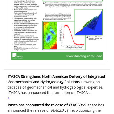
ITASCA Strengthens North American Delivery of Integrated
Geomechanics and Hydrogeology Solutions
Drawing on
decades of geomechanical and hydrogeological expertise,
ITASCA has announced the formation of ITASCA...
Itasca has announced the release of
FLAC
2D
v9
Itasca has
announced the release of
FLAC
2D
v9, revolutionizing the