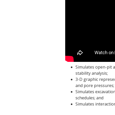
Simulates open-pit 
stability analysis;
3-D graphic represe
and pore pressures;
Simulates excavation
schedules; and
Simulates interacti