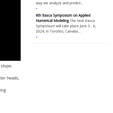
way we analyze and predict...
6th Itasca Symposium on Applied
Numerical Modeling
The next Itasca
Symposium will take place June 3 - 6,
2024, in Toronto, Canada....
 slope-
ter heads,
ning