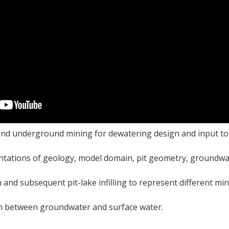
and underground mining for dewatering design and input to
ntations of geology, model domain, pit geometry, groundwa
 and subsequent pit-lake infilling to represent different mi
on between groundwater and surface water.