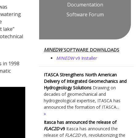
Documentation
 was
ewatering
Software Forum
e
t lake”
otechnical
MINEDW
SOFTWARE DOWNLOADS
MINEDW
v9 Installer
s in 1998
matic
ITASCA Strengthens North American
Delivery of Integrated Geomechanics and
Hydrogeology Solutions
Drawing on
decades of geomechanical and
hydrogeological expertise, ITASCA has
announced the formation of ITASCA...
Itasca has announced the release of
FLAC
2D
v9
Itasca has announced the
release of
FLAC
2D
v9, revolutionizing the