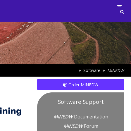
Software
MINEDW
Order MINEDW
Software Support
MINEDW
Documentation
MINEDW
Forum