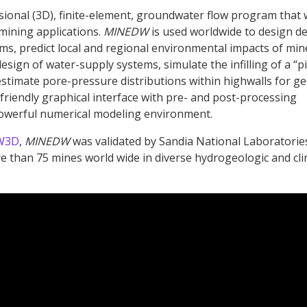
sional (3D), finite-element, groundwater flow program that
 mining applications.
MINEDW
is used worldwide to design d
ms, predict local and regional environmental impacts of min
esign of water-supply systems, simulate the infilling of a “pi
estimate pore-pressure distributions within highwalls for ge
 friendly graphical interface with pre- and post-processing
powerful numerical modeling environment.
W3D
,
MINEDW
was validated by Sandia National Laboratorie
 than 75 mines world wide in diverse hydrogeologic and cli