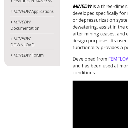
Features in
MINEDW
MINEDW
is a three-dimen
MINEDW
Applications
developed specifically for
or depressurization syste
MINEDW
dewatering, assist in the d
Documentation
after mining ceases, and 
MINEDW
design purposes. Its user
DOWNLOAD
functionality provides a 
MINEDW
Forum
Developed from
FEMFLO
and has been used at more
conditions.