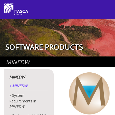
SOFTWARE PRODUCTS
MINEDW
MINEDW
MINEDW
System
Requirements in
MINEDW