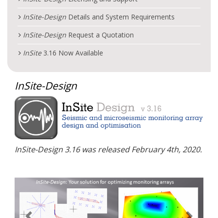
InSite
-Design
Details and System Requirements
InSite
-Design
Request a Quotation
InSite
3.16 Now Available
InSite
-Design
InSite
-Design
3.16 was released February 4th, 2020.