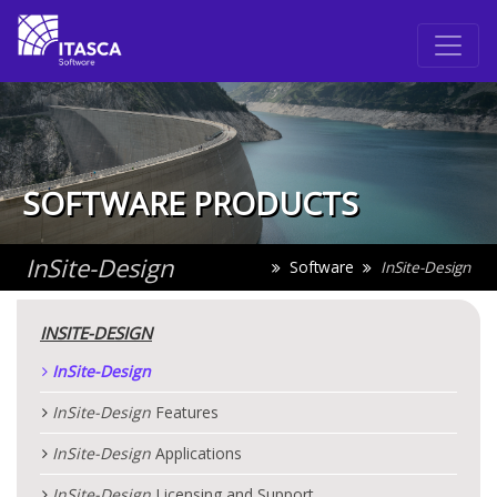
SOFTWARE PRODUCTS
InSite
-Design
Software
InSite
-Design
INSITE
-DESIGN
InSite
-Design
InSite
-Design
Features
InSite
-Design
Applications
InSite
-Design
Licensing and Support