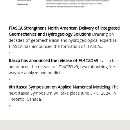
ITASCA Strengthens North American Delivery of Integrated
Geomechanics and Hydrogeology Solutions
Drawing on
decades of geomechanical and hydrogeological expertise,
ITASCA has announced the formation of ITASCA...
Itasca has announced the release of
FLAC
2D
v9
Itasca has
announced the release of
FLAC
2D
v9, revolutionizing the
way we analyze and predict...
6th Itasca Symposium on Applied Numerical Modeling
The
next Itasca Symposium will take place June 3 - 6, 2024, in
Toronto, Canada....