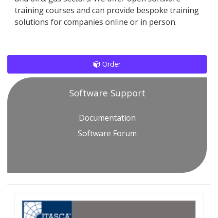
training courses and can provide bespoke training
solutions for companies online or in person.
Order
Software Support
Documentation
Software Forum