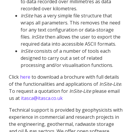
to data recorded over millimetres as data
recorded over kilometres.
InSite
has a very simple file structure that
wraps all parameters. This removes the need
for any text configuration or data-storage
files.
InSite
then allows the user to export the
required data into accessible ASCII formats.
InSite
consists of a number of tools each
designed to carry out a set of related
processing and/or visualisation functions.
Click
here
to download a brochure with full details
of the functionalities and applications of
InSite
-Lite
.
To request a quotation for
InSite
-Lite
please email
us at
itasca@itasca.co.uk
Technical support is provided by geophysicists with
experience in commercial and research projects in
the engineering, geothermal, radwaste storage
and oil & gas sectors. We offer open software