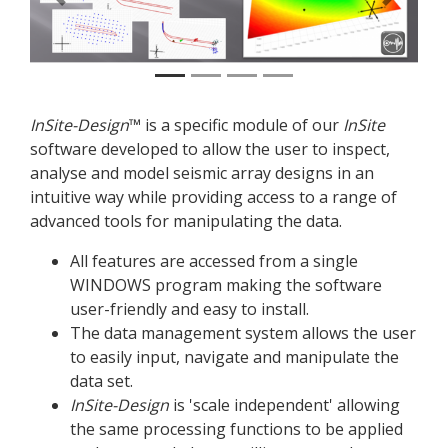
Previous
Next
InSite
-Design
™ is a specific module of our
InSite
software developed to allow the user to inspect,
analyse and model seismic array designs in an
intuitive way while providing access to a range of
advanced tools for manipulating the data.
All features are accessed from a single
WINDOWS program making the software
user-friendly and easy to install.
The data management system allows the user
to easily input, navigate and manipulate the
data set.
InSite
-Design
is 'scale independent' allowing
the same processing functions to be applied