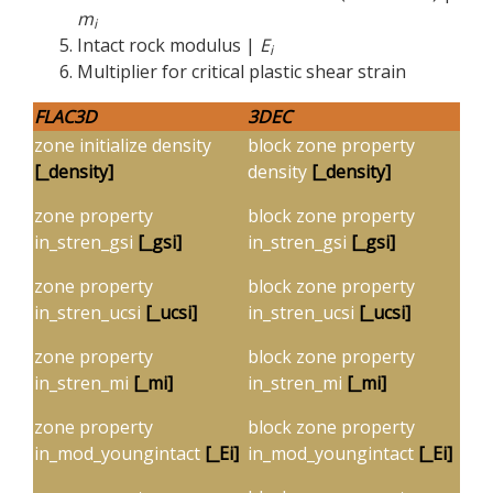
m
i
Intact rock modulus |
E
i
Multiplier for critical plastic shear strain
FLAC
3D
3DEC
zone initialize density
block zone property
[_density]
density
[_density]
zone property
block zone property
in_stren_gsi
[
_gsi]
in_stren_gsi
[
_gsi]
zone property
block zone property
in_stren_ucsi
[_ucsi]
in_stren_ucsi
[_ucsi]
zone property
block zone property
in_stren_mi
[_mi]
in_stren_mi
[_mi]
zone property
block zone property
in_mod_youngintact
[_Ei]
in_mod_youngintact
[_Ei]