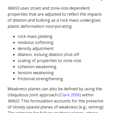
IMASS
uses strain and zone-size dependent
properties that are adjusted to reflect the impacts
of dilation and bulking as a rock mass undergoes
plastic deformation incorporating:
rock mass yielding
modulus softening
density adjustment
dilation, inclung dilation shut-off
scaling of properties to zone-size
cohesion weakening
tension weakening
frictional strengthening
Weakness planes can also be defined by using the
Ubiquitous Joint approach (
Clark 2006
) within
IMASS
. This formulation accounts for the presence
of closely spaced planes of weakness (e.g., veining).