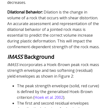
decreases.
Dilational Behavior:
Dilation is the change in
volume of a rock that occurs with shear distortion.
An accurate assessment and representation of the
dilational behavior of a jointed rock mass is
essential to predict the correct volume increase
during plastic deformation. This will impact the
confinement-dependent strength of the rock mass.
IMASS
Background
IMASS
incorporates a Hoek-Brown peak rock mass
strength envelope and two softening (residual)
yield envelopes as shown in Figure 2:
The peak strength envelope (solid, red curve)
is defined by the generalised Hoek-Brown
criterion (
Hoek et al. 2002
).
The first and second residual envelopes