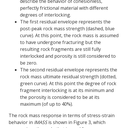
describe the behavior of cohesionless,
perfectly frictional material with different
degrees of interlocking.
The first residual envelope represents the
post-peak rock mass strength (dashed, blue
curve). At this point, the rock mass is assumed
to have undergone fracturing but the
resulting rock fragments are still fully
interlocked and porosity is still considered to
be zero.
The second residual envelope represents the
rock mass ultimate residual strength (dotted,
green curve). At this point the degree of rock
fragment interlocking is at its minimum and
the porosity is considered to be at its
maximum (of up to 40%).
The rock mass response in terms of stress-strain
behavior in
IMASS
is shown in Figure 3, which