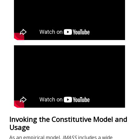
Invoking the Constitutive Model and
Usage
As an empirical model,
IMASS
includes a wide