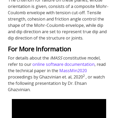
The criterion for failure on these planes, whose
orientation is given, consists of a composite Mohr-
Coulomb envelope with tension cut-off. Tensile
strength, cohesion and friction angle control the
shape of the Mohr-Coulomb envelope, while dip
and dip direction are set to represent true dip and
dip direction of the structure or joints.
For More Information
For details about the
IMASS
constitutive model,
refer to our
online software documentation
, read
the technical paper in the
MassMin2020
2
proceedings by Ghazvinian et. al, 2020
, or watch
the following presentation by Dr. Ehsan
Ghazvinian.