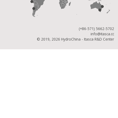
(+86-571) 5662-5702
info@itasca.cc
© 2019, 2026 HydroChina - Itasca R&D Center