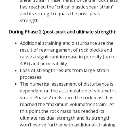
shear strain. Phase 1 ends once the rock mass
has reached the “critical plastic shear strain”
and its strength equals the post-peak
strength.
During Phase 2 (post-peak and ultimate strength):
Additional straining and disturbance are the
result of rearrangement of rock blocks and
cause a significant increase in porosity (up to
40%) and permeability.
Loss of strength results from large-strain
processes.
The numerical assessment of disturbance is
dependent on the accumulation of volumetric
strain. Phase 2 ends once the rock mass has
reached the “maximum volumetric strain”. At
this point,the rock mass has reached its
ultimate residual strength and its strength
won’t evolve further with additional straining.