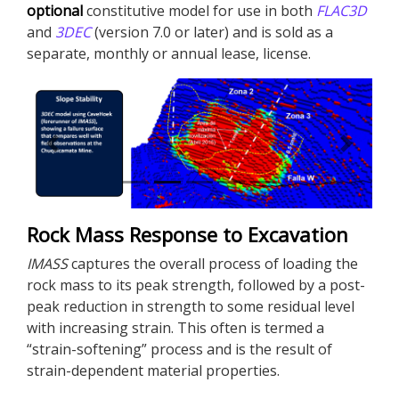
optional
constitutive model for use in both
FLAC
3D
and
3DEC
(version 7.0 or later) and is sold as a
separate, monthly or annual lease, license.
Previous
Next
Rock Mass Response to Excavation
IMASS
captures the overall process of loading the
rock mass to its peak strength, followed by a post-
peak reduction in strength to some residual level
with increasing strain. This often is termed a
“strain-softening” process and is the result of
strain-dependent material properties.