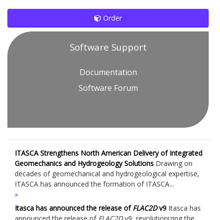
Order
Software Support
Documentation
Software Forum
ITASCA Strengthens North American Delivery of Integrated
Geomechanics and Hydrogeology Solutions
Drawing on
decades of geomechanical and hydrogeological expertise,
ITASCA has announced the formation of ITASCA...
Itasca has announced the release of
FLAC
2D
v9
Itasca has
announced the release of
FLAC
2D
v9, revolutionizing the