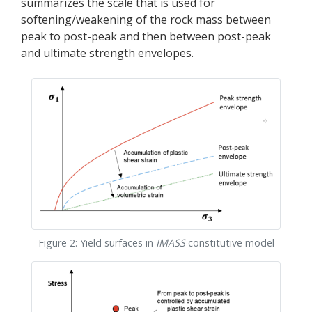
summarizes the scale that is used for
softening/weakening of the rock mass between
peak to post-peak and then between post-peak
and ultimate strength envelopes.
Figure 2: Yield surfaces in
IMASS
constitutive model