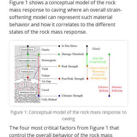
Figure 1 shows a conceptual model of the rock
mass response to caving where an overall strain-
softening model can represent such material
behavior and how it correlates to the different
states of the rock mass response.
Figure 1: Conceptual model of the rock mass response to
caving
The four most critical factors from Figure 1 that
control the overall behavior of the rock mass