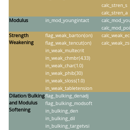
calc_stren_s
calc_stren_a
Modulus
in_mod_youngintact
calc_mod_y
calc_mod_po
Strength
flag_weak_barton(on)
calc_weak_ecr
W
eakening
flag_weak_tencut(on)
calc_weak_zs
in_weak_multecrit
in_weak_chmbr(4.33)
in_weak_char(1.0)
in_weak_phib(30)
in_weak_sloss(1.0)
in_weak_tabletension
Dilation
/
Bulking
flag_bulking_denadj
and Modulus
flag_bulking_modsoft
Softening
in_bulking_den
in_bulking_dil
in_bulking_targetvsi