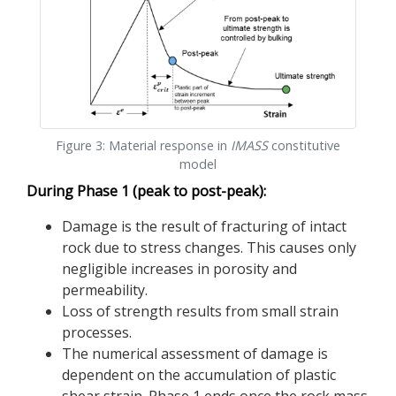
Figure 3: Material response in
IMASS
constitutive
model
During Phase 1 (peak to post-peak):
Damage is the result of fracturing of intact
rock due to stress changes. This causes only
negligible increases in porosity and
permeability.
Loss of strength results from small strain
processes.
The numerical assessment of damage is
dependent on the accumulation of plastic