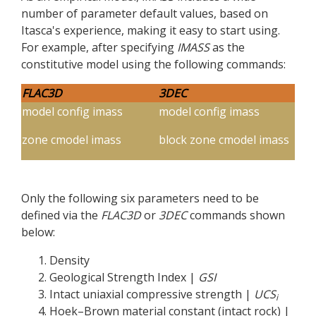
number of parameter default values, based on
Itasca's experience, making it easy to start using.
For example, after specifying
IMASS
as the
constitutive model using the following commands:
FLAC
3D
3DEC
model config imass
model config imass
zone cmodel imass
block zone cmodel imass
Only the following six parameters need to be
defined via the
FLAC
3D
or
3DEC
commands shown
below:
Density
Geological Strength Index |
GSI
Intact uniaxial compressive strength |
UCS
i
Hoek–Brown material constant (intact rock) |