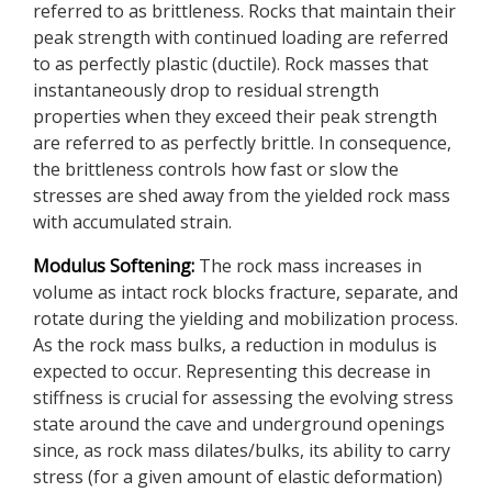
referred to as brittleness. Rocks that maintain their
peak strength with continued loading are referred
to as perfectly plastic (ductile). Rock masses that
instantaneously drop to residual strength
properties when they exceed their peak strength
are referred to as perfectly brittle. In consequence,
the brittleness controls how fast or slow the
stresses are shed away from the yielded rock mass
with accumulated strain.
Modulus Softening:
The rock mass increases in
volume as intact rock blocks fracture, separate, and
rotate during the yielding and mobilization process.
As the rock mass bulks, a reduction in modulus is
expected to occur. Representing this decrease in
stiffness is crucial for assessing the evolving stress
state around the cave and underground openings
since, as rock mass dilates/bulks, its ability to carry
stress (for a given amount of elastic deformation)