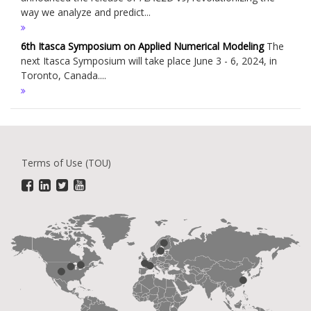
way we analyze and predict...
6th Itasca Symposium on Applied Numerical Modeling
The
next Itasca Symposium will take place June 3 - 6, 2024, in
Toronto, Canada....
Terms of Use (TOU)