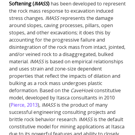
Softening (
IMASS
)
has been developed to represent
the rock mass response to excavation induced
stress changes.
IMASS
represents the damage
around slopes, caving processes, pillars, open
stopes, and other excavations; it does this by
accounting for the progressive failure and
disintegration of the rock mass from intact, jointed,
and/or veined rock to a disaggregated, bulked
material.
IMASS
is based on empirical relationships
and uses strain and zone-size dependent
properties that reflect the impacts of dilation and
bulking as a rock mass undergoes plastic
deformation. Based on the
CaveHoek
constitutive
model, developed by Itasca consultants in 2010
(
Pierce, 2013
),
IMASS
is the product of many
successful engineering consulting projects and
brittle rock behavior research.
IMASS
is the default
constitutive model for mining applications at Itasca
due to its powerful features and ability to closely