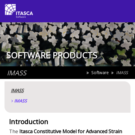
SOFTWARE PRODUCTS
IMASS
Software
IMASS
IMASS
IMASS
Introduction
The
Itasca Constitutive Model for Advanced Strain