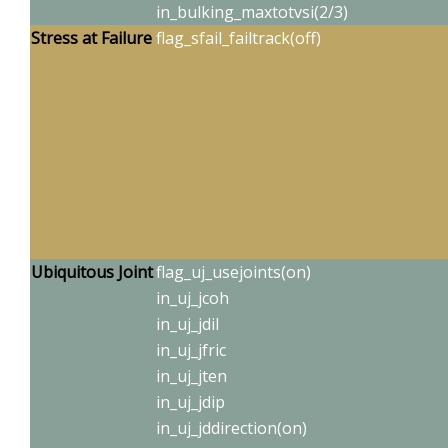
in_bulking_maxtotvsi(2/3)
Stress at F
ailure
flag_sfail_failtrack(off)
Ubiquitous
Joint
flag_uj_usejoints(on)
in_uj_jcoh
in_uj_jdil
in_uj_jfric
in_uj_jten
in_uj_jdip
in_uj_jddirection(on)