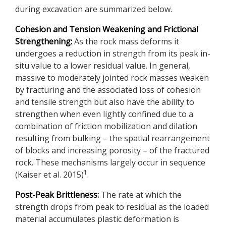
during excavation are summarized below.
Cohesion and Tension Weakening and Frictional
Strengthening:
As the rock mass deforms it
undergoes a reduction in strength from its peak in-
situ value to a lower residual value. In general,
massive to moderately jointed rock masses weaken
by fracturing and the associated loss of cohesion
and tensile strength but also have the ability to
strengthen when even lightly confined due to a
combination of friction mobilization and dilation
resulting from bulking – the spatial rearrangement
of blocks and increasing porosity – of the fractured
rock. These mechanisms largely occur in sequence
1
(Kaiser et al. 2015)
.
Post-Peak Brittleness:
The rate at which the
strength drops from peak to residual as the loaded
material accumulates plastic deformation is