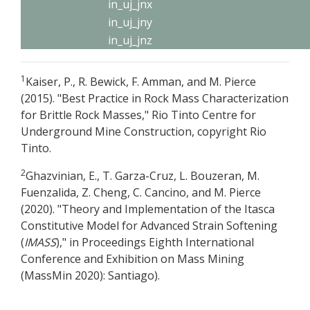
in_uj_jnx
in_uj_jny
in_uj_jnz
1
Kaiser, P., R. Bewick, F. Amman, and M. Pierce
(2015). "Best Practice in Rock Mass Characterization
for Brittle Rock Masses," Rio Tinto Centre for
Underground Mine Construction, copyright Rio
Tinto.
2
Ghazvinian, E., T. Garza-Cruz, L. Bouzeran, M.
Fuenzalida, Z. Cheng, C. Cancino, and M. Pierce
(2020). "Theory and Implementation of the Itasca
Constitutive Model for Advanced Strain Softening
(
IMASS
)," in Proceedings Eighth International
Conference and Exhibition on Mass Mining
(MassMin 2020): Santiago).