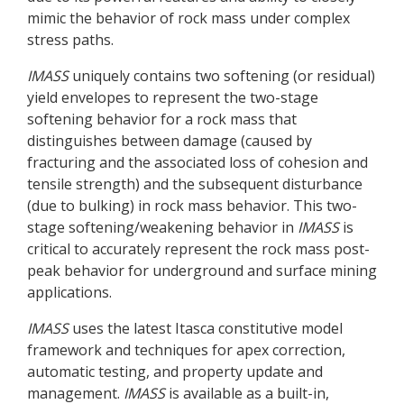
mimic the behavior of rock mass under complex
stress paths.
IMASS
uniquely contains two softening (or residual)
yield envelopes to represent the two-stage
softening behavior for a rock mass that
distinguishes between damage (caused by
fracturing and the associated loss of cohesion and
tensile strength) and the subsequent disturbance
(due to bulking) in rock mass behavior. This two-
stage softening/weakening behavior in
IMASS
is
critical to accurately represent the rock mass post-
peak behavior for underground and surface mining
applications.
IMASS
uses the latest Itasca constitutive model
framework and techniques for apex correction,
automatic testing, and property update and
management.
IMASS
is available as a built-in,