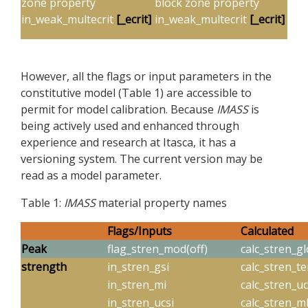
zone property
block zone property
in_weak_multecrit
[_ecrit]
in_weak_multecrit
[_ecrit]
However, all the flags or input parameters in the
constitutive model (Table 1) are accessible to
permit for model calibration. Because
IMASS
is
being actively used and enhanced through
experience and research at Itasca, it has a
versioning system. The current version may be
read as a model parameter.
Table 1:
IMASS
material property names
Flags/Inputs
Calculated
Peak
flag_stren_mod(off)
calc_stren_gl
strength
in_stren_gsi
calc_stren_t
in_stren_mi
calc_stren_u
in_stren_ucsi
calc_stren_m