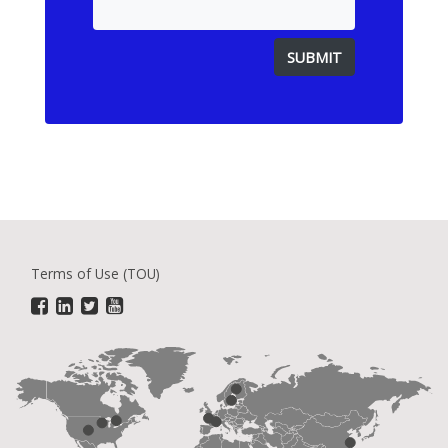
Terms of Use (TOU)