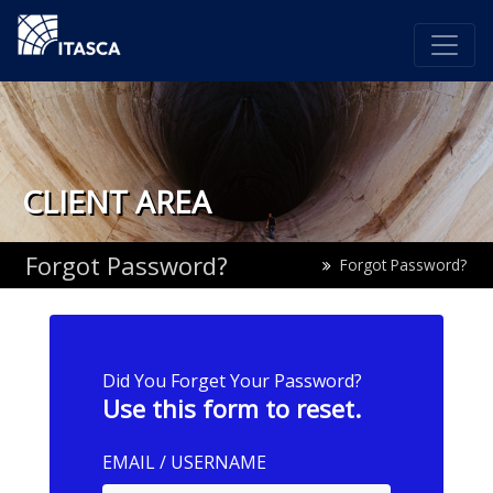
CLIENT AREA
Forgot Password?
Forgot Password?
Did You Forget Your Password?
Use this form to reset.
EMAIL / USERNAME