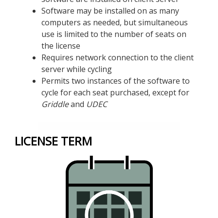
Software may be installed on as many
computers as needed, but simultaneous
use is limited to the number of seats on
the license
Requires network connection to the client
server while cycling
Permits two instances of the software to
cycle for each seat purchased, except for
Griddle
and
UDEC
LICENSE TERM