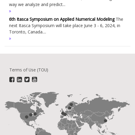
way we analyze and predict...
6th Itasca Symposium on Applied Numerical Modeling
The
next Itasca Symposium will take place June 3 - 6, 2024, in
Toronto, Canada....
Terms of Use (TOU)