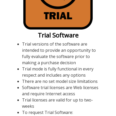
Trial Software
Trial versions of the software are
intended to provide an opportunity to
fully evaluate the software prior to
making a purchase decision
Trial mode is fully functional in every
respect and includes any options
There are no set model size limitations
Software trial licenses are Web licenses
and require Internet access
Trial licenses are valid for up to two-
weeks
To request Trial Software: