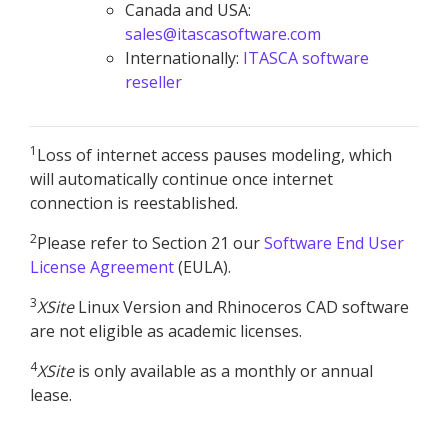
Canada and USA:
sales@itascasoftware.com
Internationally:
ITASCA software
reseller
1
Loss of internet access pauses modeling, which
will automatically continue once internet
connection is reestablished.
2
Please refer to Section 21 our
Software End User
License Agreement
(EULA).
3
XSite
Linux Version and Rhinoceros CAD software
are not eligible as academic licenses.
4
XSite
is only available as a monthly or annual
lease.