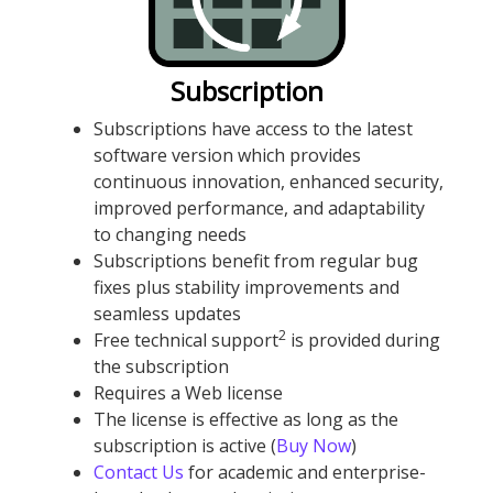
Subscription
Subscriptions have access to the latest
software version which provides
continuous innovation, enhanced security,
improved performance, and adaptability
to changing needs
Subscriptions benefit from regular bug
fixes plus stability improvements and
seamless updates
2
Free technical support
is provided during
the subscription
Requires a Web license
The license is effective as long as the
subscription is active (
Buy Now
)
Contact Us
for academic and enterprise-