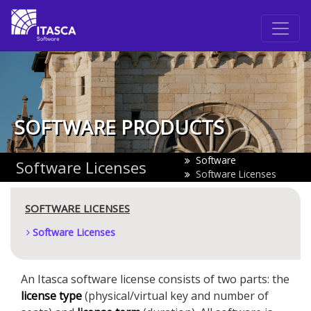
SOFTWARE PRODUCTS
Software
Software Licenses
Software Licenses
SOFTWARE LICENSES
Software Licenses
An Itasca software license consists of two parts: the
license type
(physical/virtual key and number of