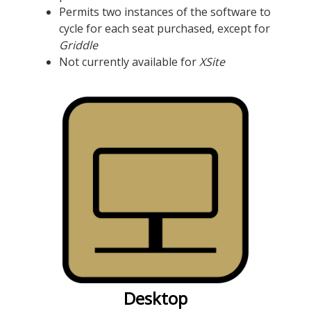
Permits two instances of the software to
cycle for each seat purchased, except for
Griddle
Not currently available for
XSite
Desktop