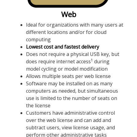
Web
Ideal for organizations with many users at
different locations and/or for cloud
computing
Lowest cost and fastest delivery
Does not require a physical USB key, but
1
does require internet access
during
model cycling or model modification
Allows multiple seats per web license
Software may be installed on as many
computers as needed, but simultaneous
use is limited to the number of seats on
the license
Customers have administrative control
over the web license and can add and
subtract users, view license usage, and
perform other administrative tasks