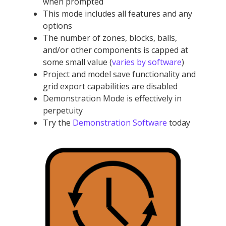
when prompted
This mode includes all features and any
options
The number of zones, blocks, balls,
and/or other components is capped at
some small value (
varies by software
)
Project and model save functionality and
grid export capabilities are disabled
Demonstration Mode is effectively in
perpetuity
Try the
Demonstration Software
today