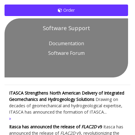
Order
Software Support
Documentation
Software Forum
ITASCA Strengthens North American Delivery of Integrated
Geomechanics and Hydrogeology Solutions
Drawing on
decades of geomechanical and hydrogeological expertise,
ITASCA has announced the formation of ITASCA...
Itasca has announced the release of
FLAC
2D
v9
Itasca has
announced the release of
FLAC
2D
v9, revolutionizing the