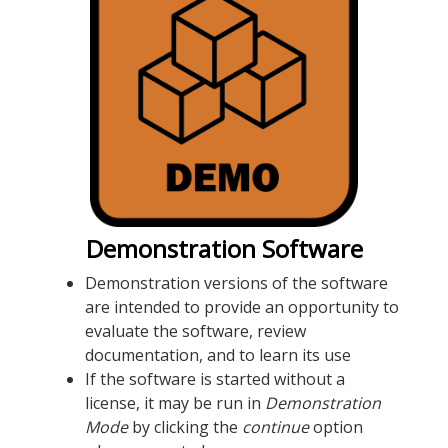
Demonstration Software
Demonstration versions of the software
are intended to provide an opportunity to
evaluate the software, review
documentation, and to learn its use
If the software is started without a
license, it may be run in
Demonstration
Mode
by clicking the
continue
option