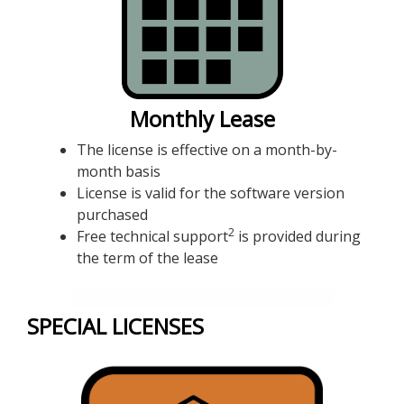
Monthly Lease
The license is effective on a month-by-
month basis
License is valid for the software version
purchased
2
Free technical support
is provided during
the term of the lease
SPECIAL LICENSES