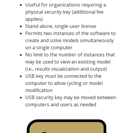
Useful for organizations requiring a
physical security key (additional fee
applies)
Stand-alone, single-user license
Permits two instances of the software to
create and solve models simultaneously
on a single computer
No limit to the number of instances that
may be used to view an existing model
(i.e., results visualization and output)
USB key must be connected to the
computer to allow cycling or model
modification
USB security key may be moved between
computers and users as needed