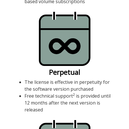
based volume subscriptions
Perpetual
The license is effective in perpetuity for
the software version purchased
2
Free technical support
is provided until
12 months after the next version is
released