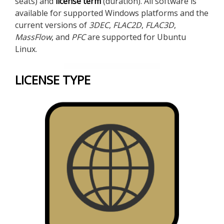
seats) and
license term
(duration). All software is
available for supported Windows platforms and the
current versions of
3DEC
,
FLAC
2D
,
FLAC
3D
,
MassFlow
, and
PFC
are supported for Ubuntu
Linux.
LICENSE TYPE