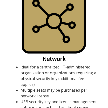
Network
Ideal for a centralized, IT-administered
organization or organizations requiring a
physical security key (additional fee
applies)
Multiple seats may be purchased per
network license
USB security key and license management
software are installed on client server