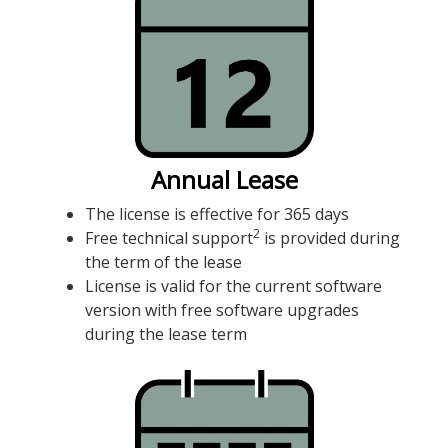
Annual Lease
The license is effective for 365 days
2
Free technical support
is provided during
the term of the lease
License is valid for the current software
version with free software upgrades
during the lease term