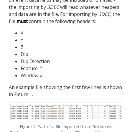
different data fields may be included or omitted -
the importing by
3DEC
will read whatever headers
and data are in the file. For importing by
3DEC
, the
file
must
contain the following headers:
X
Y
Z
Dip
Dip Direction
Feature #
Window #
An example file showing the first few lines is shown
in Figure 1.
Figure 1. Part of a file exported from Rockmass