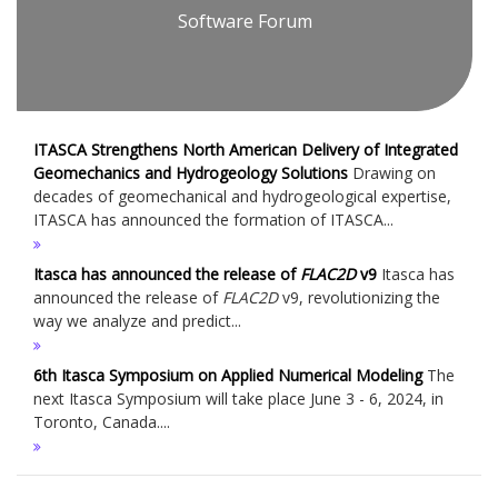
Software Forum
ITASCA Strengthens North American Delivery of Integrated
Geomechanics and Hydrogeology Solutions
Drawing on
decades of geomechanical and hydrogeological expertise,
ITASCA has announced the formation of ITASCA...
Itasca has announced the release of
FLAC
2D
v9
Itasca has
announced the release of
FLAC
2D
v9, revolutionizing the
way we analyze and predict...
6th Itasca Symposium on Applied Numerical Modeling
The
next Itasca Symposium will take place June 3 - 6, 2024, in
Toronto, Canada....