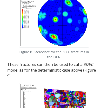
Figure 8. Stereonet for the 5000 fractures in
the DFN.
These fractures can then be used to cut a
3DEC
model as for the deterministic case above (Figure
9).