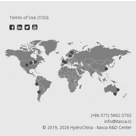
Terms of Use (TOU)
(+86-571) 5662-5702
info@itasca.cc
© 2019, 2026 HydroChina - Itasca R&D Center