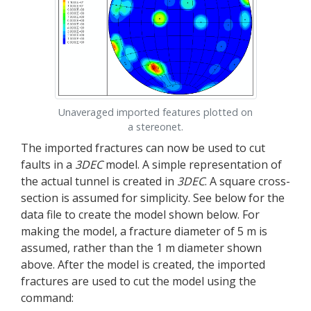
Unaveraged imported features plotted on
a stereonet.
The imported fractures can now be used to cut
faults in a
3DEC
model. A simple representation of
the actual tunnel is created in
3DEC
. A square cross-
section is assumed for simplicity. See below for the
data file to create the model shown below. For
making the model, a fracture diameter of 5 m is
assumed, rather than the 1 m diameter shown
above. After the model is created, the imported
fractures are used to cut the model using the
command: