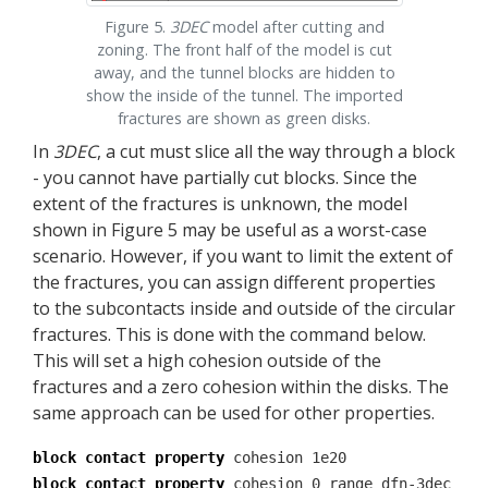
Figure 5.
3DEC
model after cutting and
zoning. The front half of the model is cut
away, and the tunnel blocks are hidden to
show the inside of the tunnel. The imported
fractures are shown as green disks.
In
3DEC
, a cut must slice all the way through a block
- you cannot have partially cut blocks. Since the
extent of the fractures is unknown, the model
shown in Figure 5 may be useful as a worst-case
scenario. However, if you want to limit the extent of
the fractures, you can assign different properties
to the subcontacts inside and outside of the circular
fractures. This is done with the command below.
This will set a high cohesion outside of the
fractures and a zero cohesion within the disks. The
same approach can be used for other properties.
block contact property
cohesion 1e20
block contact property
cohesion 0 range dfn-3dec