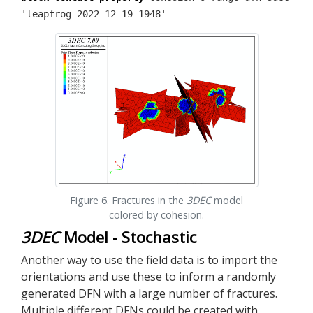
'leapfrog-2022-12-19-1948'
Figure 6. Fractures in the
3DEC
model
colored by cohesion.
3DEC
Model - Stochastic
Another way to use the field data is to import the
orientations and use these to inform a randomly
generated DFN with a large number of fractures.
Multiple different DFNs could be created with