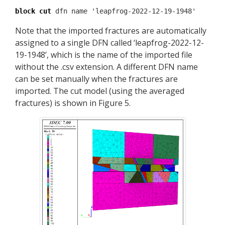
block cut
dfn name 'leapfrog-2022-12-19-1948'
Note that the imported fractures are automatically
assigned to a single DFN called ‘leapfrog-2022-12-
19-1948’, which is the name of the imported file
without the .csv extension. A different DFN name
can be set manually when the fractures are
imported. The cut model (using the averaged
fractures) is shown in Figure 5.