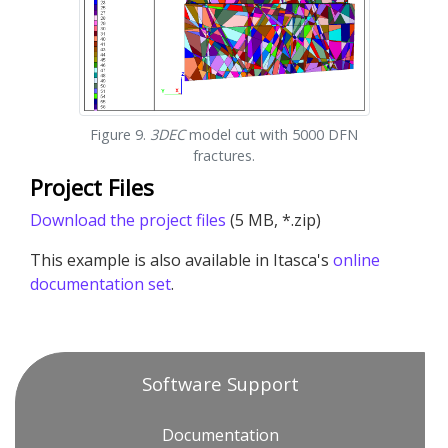
Figure 9.
3DEC
model cut with 5000 DFN
fractures.
Project Files
Download the project files
(5 MB, *.zip)
This example is also available in Itasca's
online
documentation set
.
Software Support
Documentation