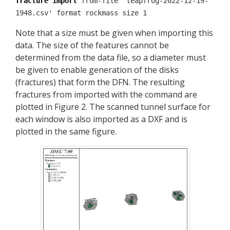
fracture import
from-file 'leapfrog-2022-12-19-
1948.csv' format rockmass size 1
Note that a size must be given when importing this
data. The size of the features cannot be
determined from the data file, so a diameter must
be given to enable generation of the disks
(fractures) that form the DFN. The resulting
fractures from imported with the command are
plotted in Figure 2. The scanned tunnel surface for
each window is also imported as a DXF and is
plotted in the same figure.