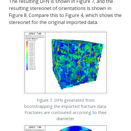
The resulting DFN is shown in Figure 7, and the
resulting stereonet of orientations is shown in
Figure 8. Compare this to Figure 4, which shows the
stereonet for the original imported data.
Figure 7. DFN generated from
bootstrapping the imported fracture data.
Fractures are contoured accorxing to their
diameter.