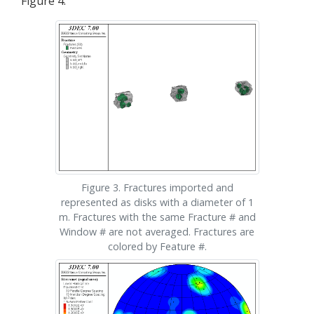
Figure 4.
Figure 3. Fractures imported and
represented as disks with a diameter of 1
m. Fractures with the same Fracture # and
Window # are not averaged. Fractures are
colored by Feature #.