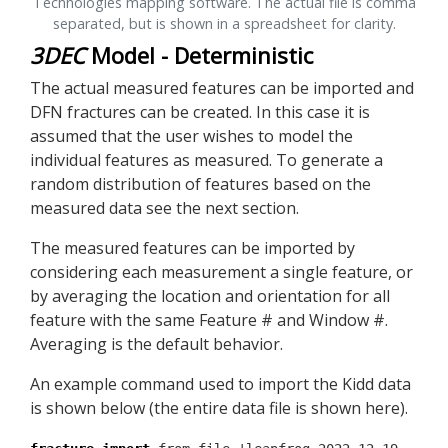
Technologies mapping software. The actual file is comma
separated, but is shown in a spreadsheet for clarity.
3DEC
Model - Deterministic
The actual measured features can be imported and
DFN fractures can be created. In this case it is
assumed that the user wishes to model the
individual features as measured. To generate a
random distribution of features based on the
measured data see the next section.
The measured features can be imported by
considering each measurement a single feature, or
by averaging the location and orientation for all
feature with the same Feature # and Window #.
Averaging is the default behavior.
An example command used to import the Kidd data
is shown below (the entire data file is shown here).