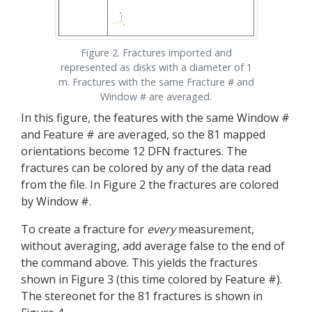
Figure 2. Fractures imported and
represented as disks with a diameter of 1
m. Fractures with the same Fracture # and
Window # are averaged.
In this figure, the features with the same Window #
and Feature # are averaged, so the 81 mapped
orientations become 12 DFN fractures. The
fractures can be colored by any of the data read
from the file. In Figure 2 the fractures are colored
by Window #.
To create a fracture for
every
measurement,
without averaging, add average false to the end of
the command above. This yields the fractures
shown in Figure 3 (this time colored by Feature #).
The stereonet for the 81 fractures is shown in