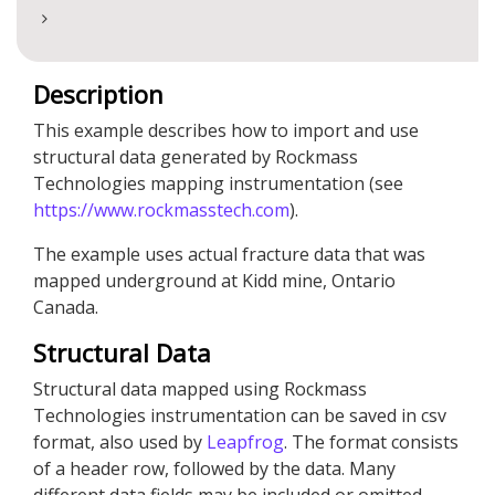
Description
This example describes how to import and use
structural data generated by Rockmass
Technologies mapping instrumentation (see
https://www.rockmasstech.com
).
The example uses actual fracture data that was
mapped underground at Kidd mine, Ontario
Canada.
Structural Data
Structural data mapped using Rockmass
Technologies instrumentation can be saved in csv
format, also used by
Leapfrog
. The format consists
of a header row, followed by the data. Many