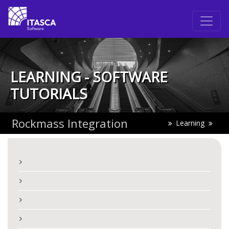
LEARNING - SOFTWARE
TUTORIALS
Rockmass Integration
Learning