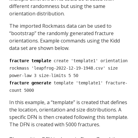
different randomness but using the same
orientation distribution.
The imported Rockmass data can be used to
“bootstrap” the randomly generated fracture
orientations. Example commands using the Kidd
data set are shown below.
fracture template
create 'template1' orientation
rockmass 'leapfrog-2022-12-19-1948.csv' size
power-law 3 size-limits 5 50
fracture generate
template 'template1' fracture-
count 5000
In this example, a “template” is created that defines
the location, orientation and size distributions. A
specific DFN is then created following this template.
The DFN is created with 5000 fractures.