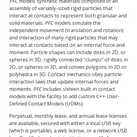
PFC
models synthetic materials composed of an
assembly of variably-sized rigid particles that
interact at contacts to represent both granular and
solid materials.
PFC
models simulate the
independent movement (translation and rotation)
and interaction of many rigid particles that may
interact at contacts based on an internal force and
moment. Particle shapes can include disks in 2D, or
spheres in 3D, rigidly connected “clumps” of disks in
2D, or spheres in 3D, and convex polygons in 2D or
polyhedra in 3D. Contact mechanics obey particle-
interaction laws that update internal forces and
moments.
PFC
includes sixteen built-in contact
models with the facility to add custom C++ User-
Defined Contact Models (UDMs).
Perpetual, monthly lease, and annual lease licenses
are available, secured with either a local USB key
(which is portable), a web license, or a network USB