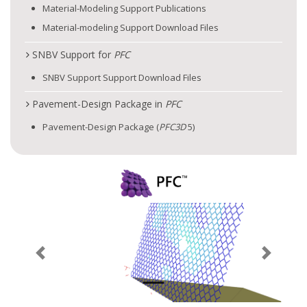
Material-Modeling Support Publications
Material-modeling Support Download Files
SNBV Support for
PFC
SNBV Support Support Download Files
Pavement-Design Package in
PFC
Pavement-Design Package (
PFC
3D
5)
Previous
Next