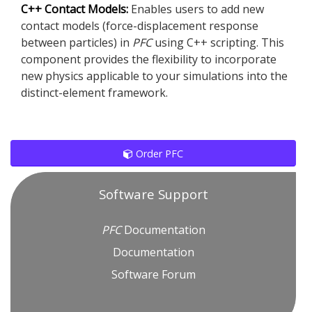
C++ Contact Models:
Enables users to add new
contact models (force-displacement response
between particles) in
PFC
using C++ scripting. This
component provides the flexibility to incorporate
new physics applicable to your simulations into the
distinct-element framework.
Order PFC
Software Support
PFC
Documentation
Documentation
Software Forum