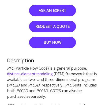
ASK AN EXPERT
REQUEST A QUOTE
BUY NOW
Description
PFC
(Particle Flow Code) is a general purpose,
distinct-element modeling
(DEM) framework that is
available as two- and three-dimensional programs
(
PFC
2D
and
PFC
3D
, respectively).
PFC
Suite includes
both
PFC
2D
and
PFC
3D
.
PFC
2D
can also be
purchased separately.