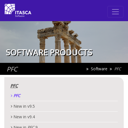
SOFTWARE PRODUCTS
PFC
Software
PFC
PFC
PFC
New in v9.5
New in v9.4
New in
PFC
9