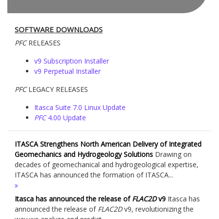
SOFTWARE DOWNLOADS
PFC
RELEASES
v9 Subscription Installer
v9 Perpetual Installer
PFC
LEGACY RELEASES
Itasca Suite 7.0 Linux Update
PFC
4.00 Update
ITASCA Strengthens North American Delivery of Integrated
Geomechanics and Hydrogeology Solutions
Drawing on
decades of geomechanical and hydrogeological expertise,
ITASCA has announced the formation of ITASCA...
Itasca has announced the release of
FLAC
2D
v9
Itasca has
announced the release of
FLAC
2D
v9, revolutionizing the