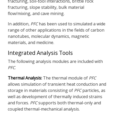
fracturing, soil-tool interactions, brittle rock
fracturing, slope stability, bulk material
flow/mixing, and cave mining.
In addition,
PFC
has been used to simulated a wide
range of other applications in the fields of carbon
nanotubes, molecular dynamics, magnetic
materials, and medicine.
Integrated Analysis Tools
The following analysis modules are included with
PFC
.
Thermal Analysis:
The thermal module of
PFC
allows simulation of transient heat conduction and
storage in materials consisting of
PFC
particles, as
well as development of thermally induced strains
and forces.
PFC
supports both thermal-only and
coupled thermal-mechanical analysis.