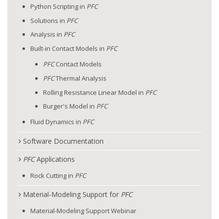
Python Scripting in
PFC
Solutions in
PFC
Analysis in
PFC
Built-in Contact Models in
PFC
PFC
Contact Models
PFC
Thermal Analysis
Rolling Resistance Linear Model in
PFC
Burger's Model in
PFC
Fluid Dynamics in
PFC
Software Documentation
PFC
Applications
Rock Cutting in
PFC
Material-Modeling Support for
PFC
Material-Modeling Support Webinar