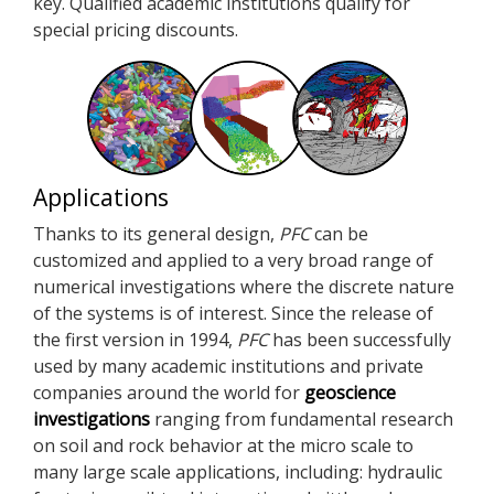
key. Qualified academic institutions qualify for
special pricing discounts.
Applications
Thanks to its general design,
PFC
can be
customized and applied to a very broad range of
numerical investigations where the discrete nature
of the systems is of interest. Since the release of
the first version in 1994,
PFC
has been successfully
used by many academic institutions and private
companies around the world for
geoscience
investigations
ranging from fundamental research
on soil and rock behavior at the micro scale to
many large scale applications, including: hydraulic