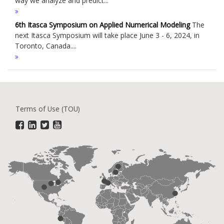
way we analyze and predict...
6th Itasca Symposium on Applied Numerical Modeling
The
next Itasca Symposium will take place June 3 - 6, 2024, in
Toronto, Canada....
Terms of Use (TOU)