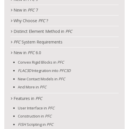
New in
PFC
7
Why Choose
PFC
?
Distinct Element Method in
PFC
PFC
System Requirements
New in
PFC
6.0
Convex Rigid Blocks in
PFC
FLAC
3D
Integration into
PFC
3D
New Contact Models in
PFC
And More in
PFC
Features in
PFC
User Interface in
PFC
Construction in
PFC
FISH
Scripting in
PFC