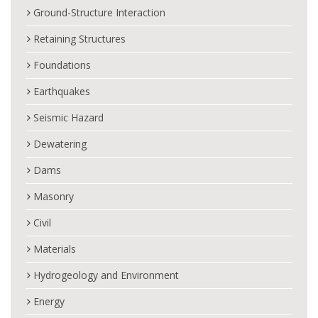
Ground-Structure Interaction
Retaining Structures
Foundations
Earthquakes
Seismic Hazard
Dewatering
Dams
Masonry
Civil
Materials
Hydrogeology and Environment
Energy