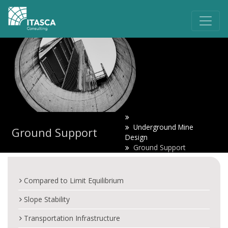
Underground Mine
Ground Support
Design
Ground Support
Compared to Limit Equilibrium
Slope Stability
Transportation Infrastructure