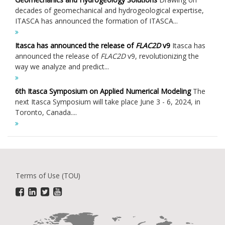
decades of geomechanical and hydrogeological expertise,
ITASCA has announced the formation of ITASCA...
Itasca has announced the release of
FLAC
2D
v9
Itasca has
announced the release of
FLAC
2D
v9, revolutionizing the
way we analyze and predict...
6th Itasca Symposium on Applied Numerical Modeling
The
next Itasca Symposium will take place June 3 - 6, 2024, in
Toronto, Canada....
Terms of Use (TOU)