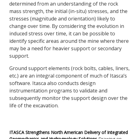
determined from an understanding of the rock
mass strength, the initial (in-situ) stresses, and the
stresses (magnitude and orientation) likely to
change over time. By considering the evolution in
induced stress over time, it can be possible to
identify specific areas around the mine where there
may be a need for heavier support or secondary
support.
Ground support elements (rock bolts, cables, liners,
etc.) are an integral component of much of Itasca’s
software. Itasca also conducts design
instrumentation programs to validate and
subsequently monitor the support design over the
life of the excavation.
ITASCA Strengthens North American Delivery of Integrated
Geomechanics and Hydrogeology Solutions
Drawing on