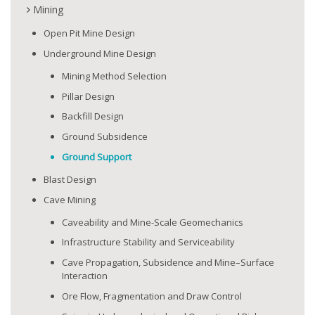
Mining
Open Pit Mine Design
Underground Mine Design
Mining Method Selection
Pillar Design
Backfill Design
Ground Subsidence
Ground Support
Blast Design
Cave Mining
Caveability and Mine-Scale Geomechanics
Infrastructure Stability and Serviceability
Cave Propagation, Subsidence and Mine–Surface
Interaction
Ore Flow, Fragmentation and Draw Control