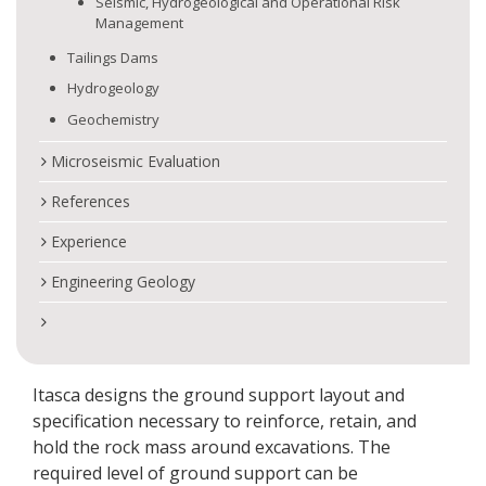
Seismic, Hydrogeological and Operational Risk
Management
Tailings Dams
Hydrogeology
Geochemistry
Microseismic Evaluation
References
Experience
Engineering Geology
Itasca designs the ground support layout and
specification necessary to reinforce, retain, and
hold the rock mass around excavations. The
required level of ground support can be