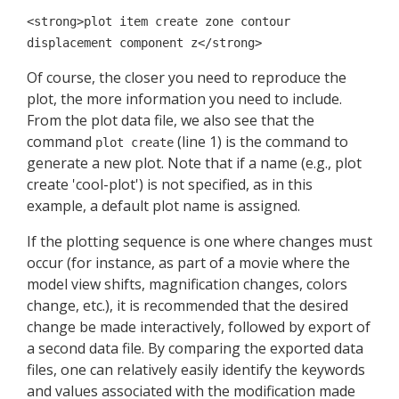
<strong>plot item create zone contour
displacement component z</strong>
Of course, the closer you need to reproduce the
plot, the more information you need to include.
From the plot data file, we also see that the
command
(line 1) is the command to
plot create
generate a new plot. Note that if a name (e.g., plot
create 'cool-plot') is not specified, as in this
example, a default plot name is assigned.
If the plotting sequence is one where changes must
occur (for instance, as part of a movie where the
model view shifts, magnification changes, colors
change, etc.), it is recommended that the desired
change be made interactively, followed by export of
a second data file. By comparing the exported data
files, one can relatively easily identify the keywords
and values associated with the modification made