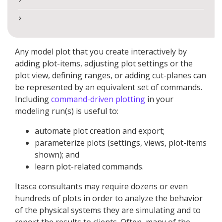
Any model plot that you create interactively by
adding plot-items, adjusting plot settings or the
plot view, defining ranges, or adding cut-planes can
be represented by an equivalent set of commands.
Including
command-driven plotting
in your
modeling run(s) is useful to:
automate plot creation and export;
parameterize plots (settings, views, plot-items
shown); and
learn plot-related commands.
Itasca consultants may require dozens or even
hundreds of plots in order to analyze the behavior
of the physical systems they are simulating and to