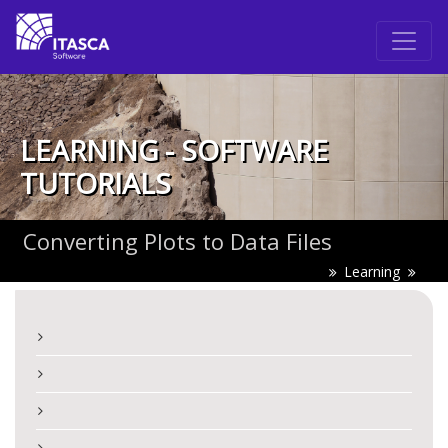
LEARNING - SOFTWARE
TUTORIALS
Converting Plots to Data Files
Learning