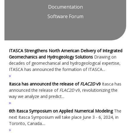
Documentation
Software Forum
ITASCA Strengthens North American Delivery of Integrated
Geomechanics and Hydrogeology Solutions
Drawing on
decades of geomechanical and hydrogeological expertise,
ITASCA has announced the formation of ITASCA...
Itasca has announced the release of
FLAC
2D
v9
Itasca has
announced the release of
FLAC
2D
v9, revolutionizing the
way we analyze and predict...
6th Itasca Symposium on Applied Numerical Modeling
The
next Itasca Symposium will take place June 3 - 6, 2024, in
Toronto, Canada....