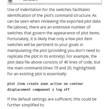
Use of indentation for the switches facilitates
identification of the plot’s command structure. As
can be seen when reviewing the exported plot data
file (above), there are an extensive number of
switches that govern the appearance of plot items.
Fortunately, it is likely that only a few plot item
switches will be pertinent to your goals in
manipulating the plot (providing you don't need to
replicate the plot in its entirety). For example, the
plot data file above consists of 40 lines of code, but
the main command (lines 19 and 20, highlighted)
for an existing plot is essentially:
plot item create zone active on contour
displacement component z log off
If the default settings are sufficient, this could be
further simplified to: