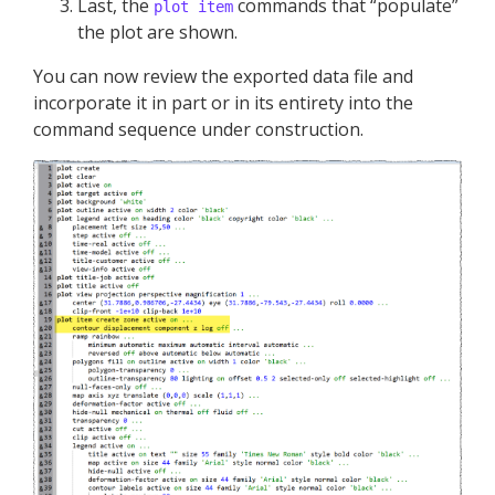
Last, the
commands that “populate”
plot item
the plot are shown.
You can now review the exported data file and
incorporate it in part or in its entirety into the
command sequence under construction.