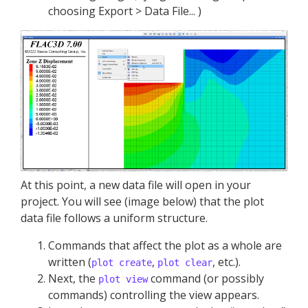
choosing Export > Data File... )
At this point, a new data file will open in your
project. You will see (image below) that the plot
data file follows a uniform structure.
Commands that affect the plot as a whole are
written (
,
, etc.).
plot create
plot clear
Next, the
command (or possibly
plot view
commands) controlling the view appears.