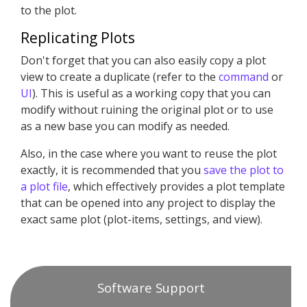
to the plot.
Replicating Plots
Don't forget that you can also easily copy a plot
view to create a duplicate (refer to the
command
or
UI
). This is useful as a working copy that you can
modify without ruining the original plot or to use
as a new base you can modify as needed.
Also, in the case where you want to reuse the plot
exactly, it is recommended that you
save the plot to
a plot file
, which effectively provides a plot template
that can be opened into any project to display the
exact same plot (plot-items, settings, and view).
Software Support