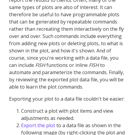
report the results to clients. Often, many of the
same types of plots are also of interest. It can
therefore be useful to have programmable plots
that can be generated by repeatable commands
rather than recreating them interactively on the fly
over and over. Such commands include everything
from adding new plots or deleting plots, to what is
shown in the plot, and how it's shown. And of
course, since you're working with a data file, you
can include
FISH
functions or inline
FISH
to
automate and parameterize the commands. Finally,
by reviewing the exported plot data file, you will be
able to learn the plot commands.
Exporting your plot to a data file couldn't be easier:
Construct a plot with plot items and view
adjustments as needed.
Export the plot
to a data file as shown in the
following image (by right-clicking the plot and