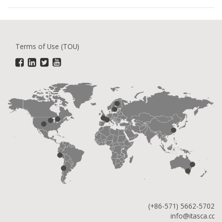
Terms of Use (TOU)
(+86-571) 5662-5702
info@itasca.cc