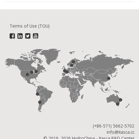
Terms of Use (TOU)
(+86-571) 5662-5702
info@itasca.cc
© 2019, 2026 HydroChina - Itasca R&D Center