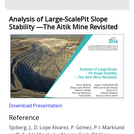
Analysis of Large-ScalePit Slope
Stability —The Aitik Mine Revisited
Download Presentation
Reference
Sjöberg, J., D. Lope Álvarez, P. Gómez, P-I. Marklund