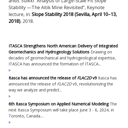
andS. Suikki "Analysis of Large-Scale Pit Slope
Stability —The Aitik Mine Revisited", Keynote
lecture, in:
Slope Stability 2018 (Sevilla, April 10–13,
2018)
, 2018.
ITASCA Strengthens North American Delivery of Integrated
Geomechanics and Hydrogeology Solutions
Drawing on
decades of geomechanical and hydrogeological expertise,
ITASCA has announced the formation of ITASCA...
Itasca has announced the release of
FLAC
2D
v9
Itasca has
announced the release of
FLAC
2D
v9, revolutionizing the
way we analyze and predict...
6th Itasca Symposium on Applied Numerical Modeling
The
next Itasca Symposium will take place June 3 - 6, 2024, in
Toronto, Canada....