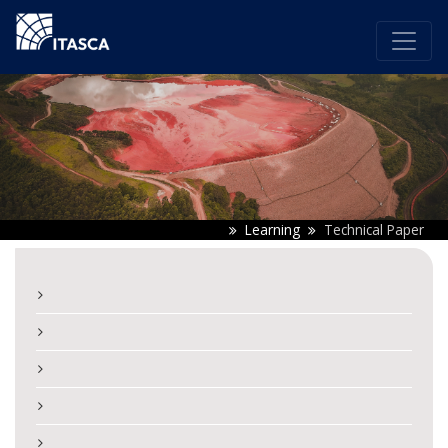
Learning
Technical Paper