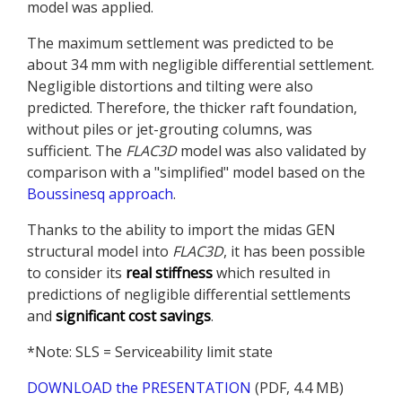
model was applied.
The maximum settlement was predicted to be
about 34 mm with negligible differential settlement.
Negligible distortions and tilting were also
predicted. Therefore, the thicker raft foundation,
without piles or jet-grouting columns, was
sufficient. The
FLAC
3D
model was also validated by
comparison with a "simplified" model based on the
Boussinesq approach
.
Thanks to the ability to import the midas GEN
structural model into
FLAC
3D
, it has been possible
to consider its
real stiffness
which resulted in
predictions of negligible differential settlements
and
significant cost savings
.
*Note: SLS = Serviceability limit state
DOWNLOAD the PRESENTATION
(PDF, 4.4 MB)