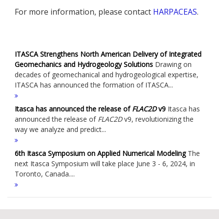
For more information, please contact
HARPACEAS
.
ITASCA Strengthens North American Delivery of Integrated
Geomechanics and Hydrogeology Solutions
Drawing on
decades of geomechanical and hydrogeological expertise,
ITASCA has announced the formation of ITASCA...
Itasca has announced the release of
FLAC
2D
v9
Itasca has
announced the release of
FLAC
2D
v9, revolutionizing the
way we analyze and predict...
6th Itasca Symposium on Applied Numerical Modeling
The
next Itasca Symposium will take place June 3 - 6, 2024, in
Toronto, Canada....