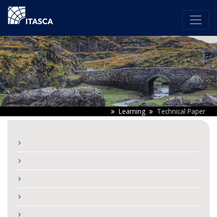
Learning
Technical Paper