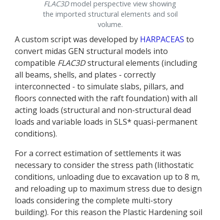
FLAC
3D
model perspective view showing
the imported structural elements and soil
volume.
A custom script was developed by
HARPACEAS
to
convert midas GEN structural models into
compatible
FLAC
3D
structural elements (including
all beams, shells, and plates - correctly
interconnected - to simulate slabs, pillars, and
floors connected with the raft foundation) with all
acting loads (structural and non-structural dead
loads and variable loads in SLS* quasi-permanent
conditions).
For a correct estimation of settlements it was
necessary to consider the stress path (lithostatic
conditions, unloading due to excavation up to 8 m,
and reloading up to maximum stress due to design
loads considering the complete multi-story
building). For this reason the Plastic Hardening soil