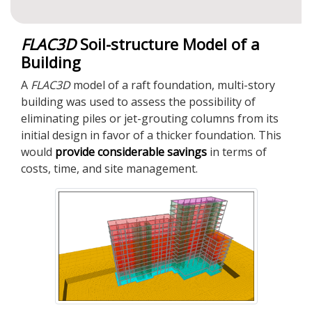
FLAC
3D
Soil-structure Model of a
Building
A
FLAC
3D
model of a raft foundation, multi-story
building was used to assess the possibility of
eliminating piles or jet-grouting columns from its
initial design in favor of a thicker foundation. This
would
provide considerable savings
in terms of
costs, time, and site management.