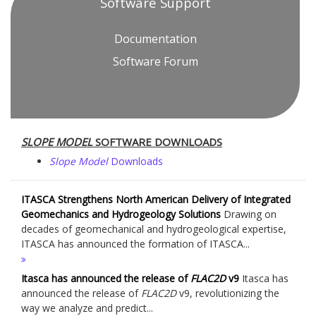
Software Support
Documentation
Software Forum
SLOPE MODEL
SOFTWARE DOWNLOADS
Slope Model
Downloads
ITASCA Strengthens North American Delivery of Integrated
Geomechanics and Hydrogeology Solutions
Drawing on
decades of geomechanical and hydrogeological expertise,
ITASCA has announced the formation of ITASCA...
Itasca has announced the release of
FLAC
2D
v9
Itasca has
announced the release of
FLAC
2D
v9, revolutionizing the
way we analyze and predict...