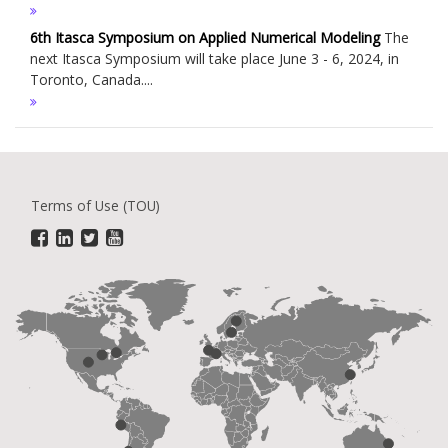
6th Itasca Symposium on Applied Numerical Modeling
The
next Itasca Symposium will take place June 3 - 6, 2024, in
Toronto, Canada....
Terms of Use (TOU)