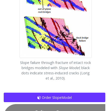
Slope failure through fracture of intact rock
bridges modeled with
Slope Model
; black
dots indicate stress-induced cracks (Lorig
et al., 2010).
Order SlopeModel