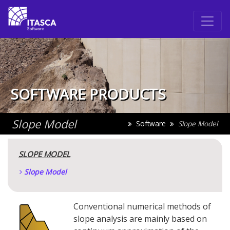
SOFTWARE PRODUCTS
Slope Model
Software
Slope Model
SLOPE MODEL
Slope Model
Conventional numerical methods of
slope analysis are mainly based on