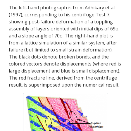
The left-hand photograph is from Adhikary et al
(1997), corresponding to his centrifuge Test 7,
showing post-failure deformation of a toppling
assembly of layers oriented with initial dips of 69o,
and a slope angle of 70o. The right-hand plot is
from a lattice simulation of a similar system, after
failure (but limited to small strain deformation).
The black dots denote broken bonds, and the
colored vectors denote displacements (where red is
large displacement and blue is small displacement).
The red fracture line, derived from the centrifuge
result, is superimposed upon the numerical result.