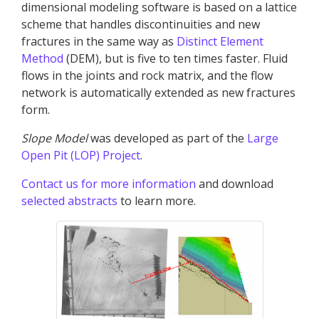
dimensional modeling software is based on a lattice
scheme that handles discontinuities and new
fractures in the same way as
Distinct Element
Method
(DEM), but is five to ten times faster. Fluid
flows in the joints and rock matrix, and the flow
network is automatically extended as new fractures
form.
Slope Model
was developed as part of the
Large
Open Pit (LOP) Project
.
Contact us for more information
and download
selected abstracts
to learn more.