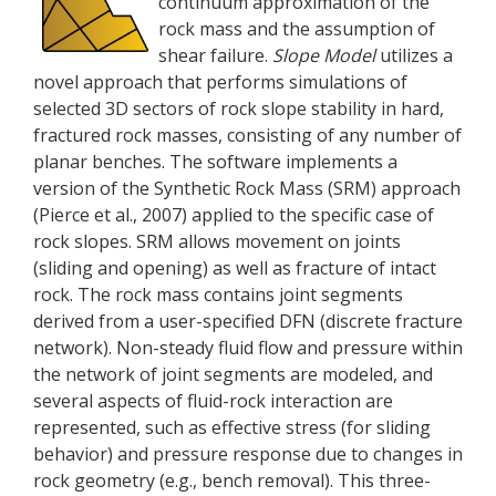
continuum approximation of the
rock mass and the assumption of
shear failure.
Slope Model
utilizes a
novel approach that performs simulations of
selected 3D sectors of rock slope stability in hard,
fractured rock masses, consisting of any number of
planar benches. The software implements a
version of the Synthetic Rock Mass (SRM) approach
(Pierce et al., 2007) applied to the specific case of
rock slopes. SRM allows movement on joints
(sliding and opening) as well as fracture of intact
rock. The rock mass contains joint segments
derived from a user-specified DFN (discrete fracture
network). Non-steady fluid flow and pressure within
the network of joint segments are modeled, and
several aspects of fluid-rock interaction are
represented, such as effective stress (for sliding
behavior) and pressure response due to changes in
rock geometry (e.g., bench removal). This three-