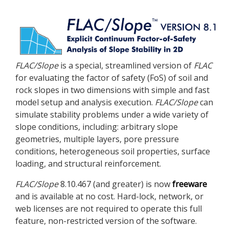
FLAC
/Slope
is a special, streamlined version of
FLAC
for evaluating the factor of safety (FoS) of soil and
rock slopes in two dimensions with simple and fast
model setup and analysis execution.
FLAC
/Slope
can
simulate stability problems under a wide variety of
slope conditions, including: arbitrary slope
geometries, multiple layers, pore pressure
conditions, heterogeneous soil properties, surface
loading, and structural reinforcement.
FLAC
/Slope
8.10.467 (and greater) is now
freeware
and is available at no cost. Hard-lock, network, or
web licenses are not required to operate this full
feature, non-restricted version of the software.