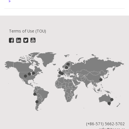
Terms of Use (TOU)
(+86-571) 5662-5702