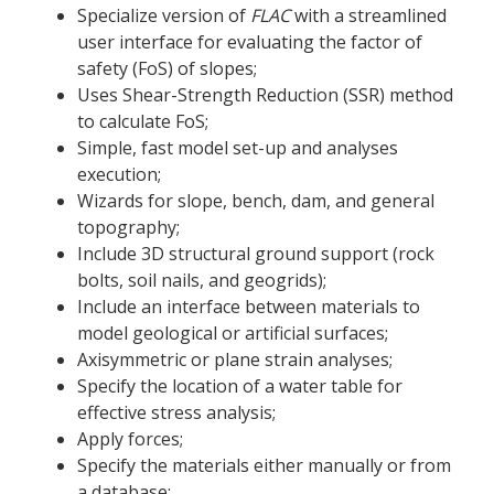
Specialize version of
FLAC
with a streamlined
user interface for evaluating the factor of
safety (FoS) of slopes;
Uses Shear-Strength Reduction (SSR) method
to calculate FoS;
Simple, fast model set-up and analyses
execution;
Wizards for slope, bench, dam, and general
topography;
Include 3D structural ground support (rock
bolts, soil nails, and geogrids);
Include an interface between materials to
model geological or artificial surfaces;
Axisymmetric or plane strain analyses;
Specify the location of a water table for
effective stress analysis;
Apply forces;
Specify the materials either manually or from
a database;