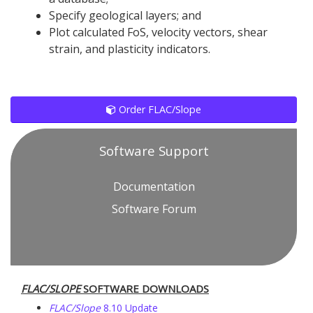
Specify geological layers; and
Plot calculated FoS, velocity vectors, shear
strain, and plasticity indicators.
Order FLAC/Slope
Software Support
Documentation
Software Forum
FLAC
/SLOPE
SOFTWARE DOWNLOADS
FLAC
/Slope
8.10 Update