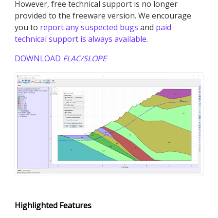
However, free technical support is no longer
provided to the freeware version. We encourage
you to
report any suspected bugs
and
paid
technical support is always available
.
DOWNLOAD
FLAC
/SLOPE
Highlighted Features