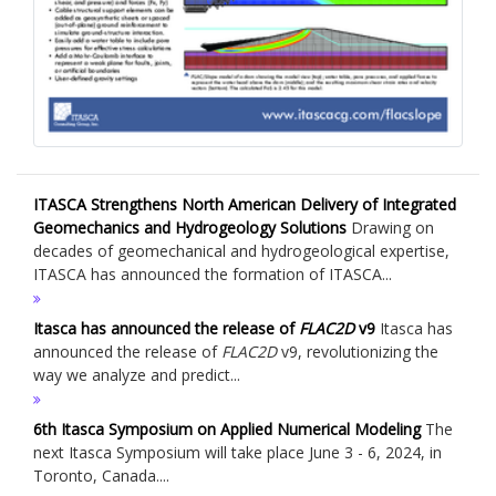
ITASCA Strengthens North American Delivery of Integrated
Geomechanics and Hydrogeology Solutions
Drawing on
decades of geomechanical and hydrogeological expertise,
ITASCA has announced the formation of ITASCA...
Itasca has announced the release of
FLAC
2D
v9
Itasca has
announced the release of
FLAC
2D
v9, revolutionizing the
way we analyze and predict...
6th Itasca Symposium on Applied Numerical Modeling
The
next Itasca Symposium will take place June 3 - 6, 2024, in
Toronto, Canada....