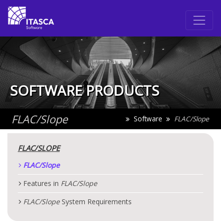
SOFTWARE PRODUCTS
FLAC
/Slope
Software
FLAC
/Slope
FLAC
/SLOPE
FLAC
/Slope
Features in
FLAC
/Slope
FLAC
/Slope
System Requirements