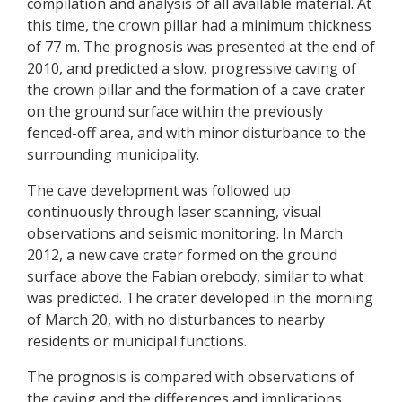
compilation and analysis of all available material. At
this time, the crown pillar had a minimum thickness
of 77 m. The prognosis was presented at the end of
2010, and predicted a slow, progressive caving of
the crown pillar and the formation of a cave crater
on the ground surface within the previously
fenced-off area, and with minor disturbance to the
surrounding municipality.
The cave development was followed up
continuously through laser scanning, visual
observations and seismic monitoring. In March
2012, a new cave crater formed on the ground
surface above the Fabian orebody, similar to what
was predicted. The crater developed in the morning
of March 20, with no disturbances to nearby
residents or municipal functions.
The prognosis is compared with observations of
the caving and the differences and implications