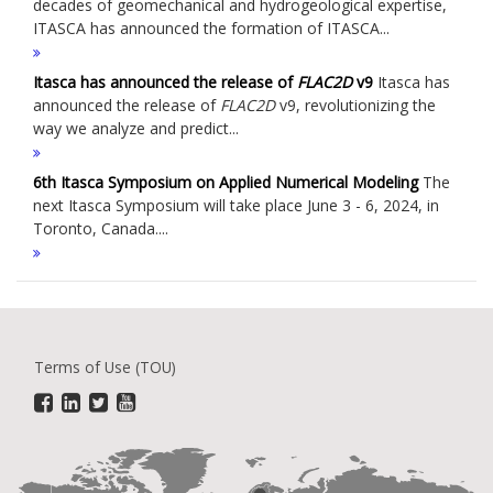
decades of geomechanical and hydrogeological expertise,
ITASCA has announced the formation of ITASCA...
Itasca has announced the release of
FLAC
2D
v9
Itasca has
announced the release of
FLAC
2D
v9, revolutionizing the
way we analyze and predict...
6th Itasca Symposium on Applied Numerical Modeling
The
next Itasca Symposium will take place June 3 - 6, 2024, in
Toronto, Canada....
Terms of Use (TOU)