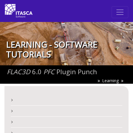
LEARNING - SOFTWARE
TUTORIALS
FLAC
3D
6.0
PFC
Plugin Punch
Learning