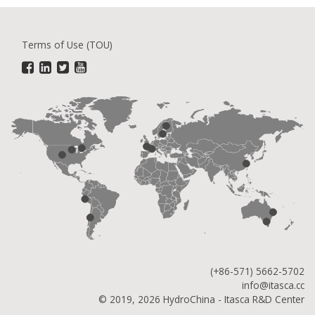
Terms of Use (TOU)
(+86-571) 5662-5702
info@itasca.cc
© 2019, 2026 HydroChina - Itasca R&D Center