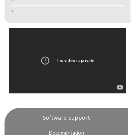
Software Support
Documentation