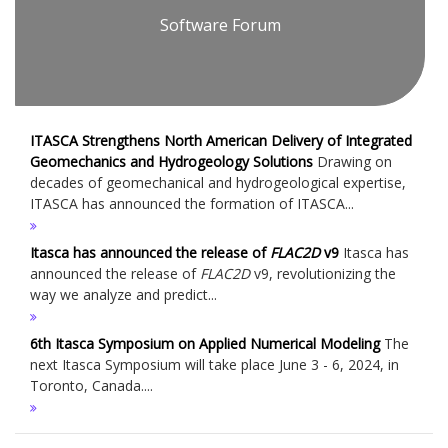
Software Forum
ITASCA Strengthens North American Delivery of Integrated
Geomechanics and Hydrogeology Solutions
Drawing on
decades of geomechanical and hydrogeological expertise,
ITASCA has announced the formation of ITASCA...
Itasca has announced the release of
FLAC
2D
v9
Itasca has
announced the release of
FLAC
2D
v9, revolutionizing the
way we analyze and predict...
6th Itasca Symposium on Applied Numerical Modeling
The
next Itasca Symposium will take place June 3 - 6, 2024, in
Toronto, Canada....