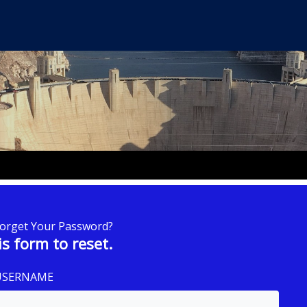
Forget Your Password?
is form to reset.
 USERNAME