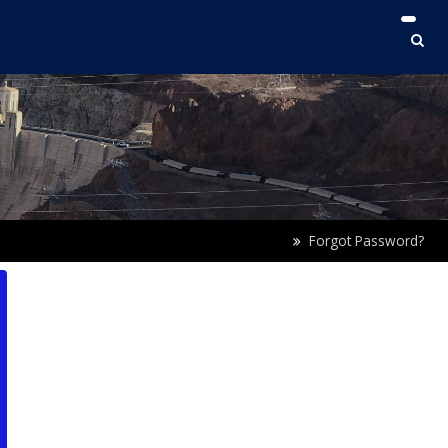
Forgot Password?