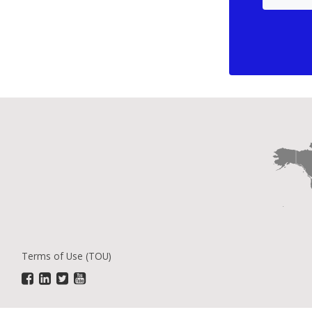
Terms of Use (TOU)