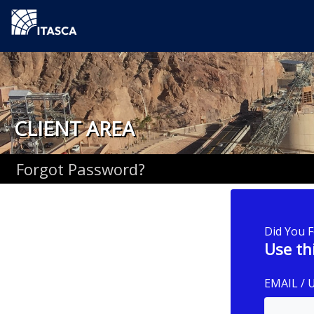
CLIENT AREA
Forgot Password?
Did You 
Use th
EMAIL /