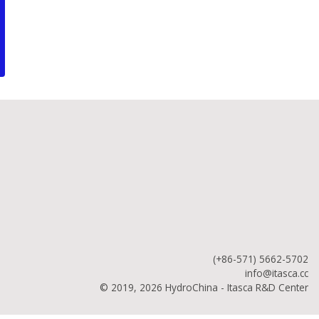
(+86-571) 5662-5702
info@itasca.cc
© 2019, 2026 HydroChina - Itasca R&D Center